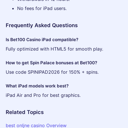
No fees for iPad users.
Frequently Asked Questions
Is Bet100 Casino iPad compatible?
Fully optimized with HTML5 for smooth play.
How to get Spin Palace bonuses at Bet100?
Use code SPINIPAD2026 for 150% + spins.
What iPad models work best?
iPad Air and Pro for best graphics.
Related Topics
best onljne casino Overview