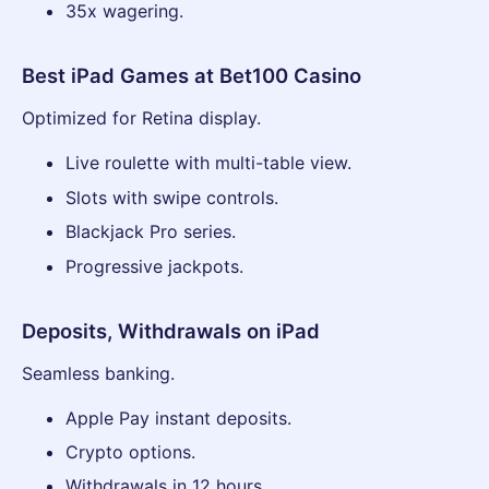
35x wagering.
Best iPad Games at Bet100 Casino
Optimized for Retina display.
Live roulette with multi-table view.
Slots with swipe controls.
Blackjack Pro series.
Progressive jackpots.
Deposits, Withdrawals on iPad
Seamless banking.
Apple Pay instant deposits.
Crypto options.
Withdrawals in 12 hours.