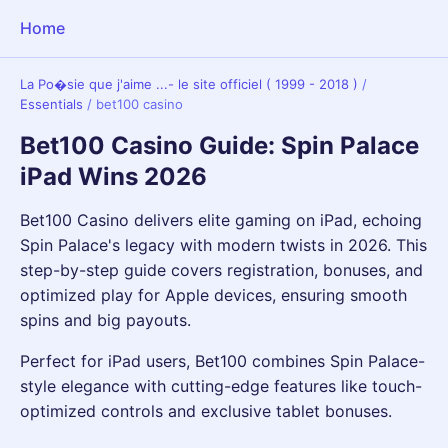
Home
La Po�sie que j'aime ...- le site officiel ( 1999 - 2018 )
/
Essentials
/
bet100 casino
Bet100 Casino Guide: Spin Palace
iPad Wins 2026
Bet100 Casino delivers elite gaming on iPad, echoing
Spin Palace's legacy with modern twists in 2026. This
step-by-step guide covers registration, bonuses, and
optimized play for Apple devices, ensuring smooth
spins and big payouts.
Perfect for iPad users, Bet100 combines Spin Palace-
style elegance with cutting-edge features like touch-
optimized controls and exclusive tablet bonuses.