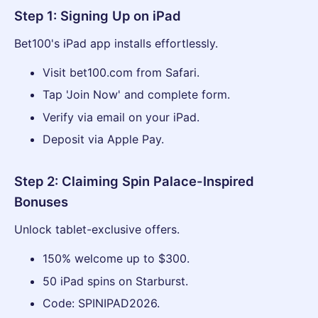
Step 1: Signing Up on iPad
Bet100's iPad app installs effortlessly.
Visit bet100.com from Safari.
Tap 'Join Now' and complete form.
Verify via email on your iPad.
Deposit via Apple Pay.
Step 2: Claiming Spin Palace-Inspired
Bonuses
Unlock tablet-exclusive offers.
150% welcome up to $300.
50 iPad spins on Starburst.
Code: SPINIPAD2026.