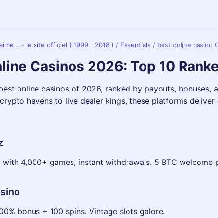
ime ...- le site officiel ( 1999 - 2018 )
/
Essentials
/
best onljne casino 
line Casinos 2026: Top 10 Ranke
best online casinos of 2026, ranked by payouts, bonuses,
crypto havens to live dealer kings, these platforms deliver 
z
r with 4,000+ games, instant withdrawals. 5 BTC welcome 
asino
100% bonus + 100 spins. Vintage slots galore.