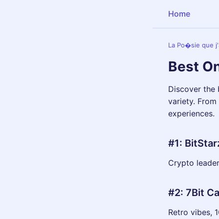
Home
La Po�sie que j'a
Best On
Discover the 
variety. From 
experiences.
#1: BitStar
Crypto leade
#2: 7Bit C
Retro vibes, 