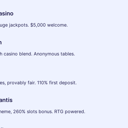
asino
huge jackpots. $5,000 welcome.
n
h casino blend. Anonymous tables.
s, provably fair. 110% first deposit.
antis
heme, 260% slots bonus. RTG powered.