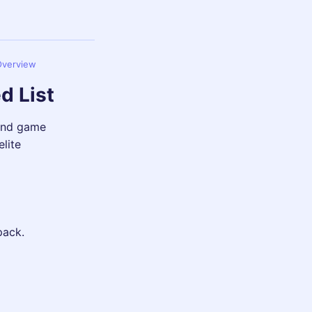
Overview
d List
 and game
elite
pack.