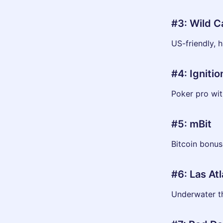
#3: Wild C
US-friendly, 
#4: Ignitio
Poker pro wit
#5: mBit
Bitcoin bonuse
#6: Las Atl
Underwater t