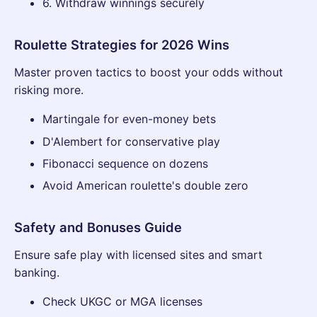
6. Withdraw winnings securely
Roulette Strategies for 2026 Wins
Master proven tactics to boost your odds without
risking more.
Martingale for even-money bets
D'Alembert for conservative play
Fibonacci sequence on dozens
Avoid American roulette's double zero
Safety and Bonuses Guide
Ensure safe play with licensed sites and smart
banking.
Check UKGC or MGA licenses