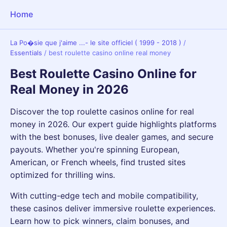
Home
La Po�sie que j'aime ...- le site officiel ( 1999 - 2018 )
/
Essentials
/
best roulette casino online real money
Best Roulette Casino Online for
Real Money in 2026
Discover the top roulette casinos online for real
money in 2026. Our expert guide highlights platforms
with the best bonuses, live dealer games, and secure
payouts. Whether you're spinning European,
American, or French wheels, find trusted sites
optimized for thrilling wins.
With cutting-edge tech and mobile compatibility,
these casinos deliver immersive roulette experiences.
Learn how to pick winners, claim bonuses, and