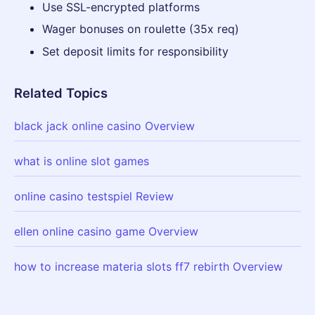
Use SSL-encrypted platforms
Wager bonuses on roulette (35x req)
Set deposit limits for responsibility
Related Topics
black jack online casino Overview
what is online slot games
online casino testspiel Review
ellen online casino game Overview
how to increase materia slots ff7 rebirth Overview