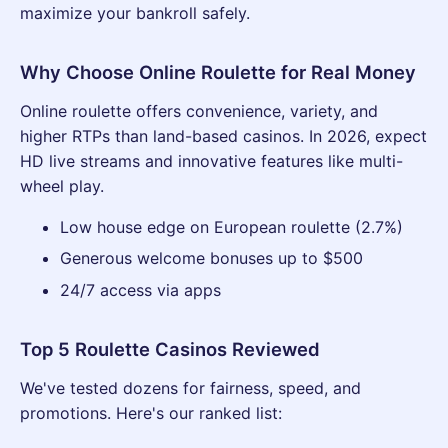
maximize your bankroll safely.
Why Choose Online Roulette for Real Money
Online roulette offers convenience, variety, and
higher RTPs than land-based casinos. In 2026, expect
HD live streams and innovative features like multi-
wheel play.
Low house edge on European roulette (2.7%)
Generous welcome bonuses up to $500
24/7 access via apps
Top 5 Roulette Casinos Reviewed
We've tested dozens for fairness, speed, and
promotions. Here's our ranked list: