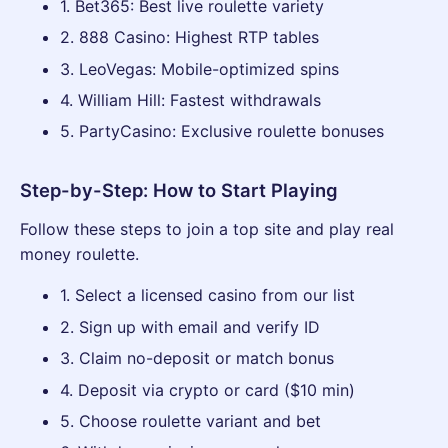
1. Bet365: Best live roulette variety
2. 888 Casino: Highest RTP tables
3. LeoVegas: Mobile-optimized spins
4. William Hill: Fastest withdrawals
5. PartyCasino: Exclusive roulette bonuses
Step-by-Step: How to Start Playing
Follow these steps to join a top site and play real
money roulette.
1. Select a licensed casino from our list
2. Sign up with email and verify ID
3. Claim no-deposit or match bonus
4. Deposit via crypto or card ($10 min)
5. Choose roulette variant and bet