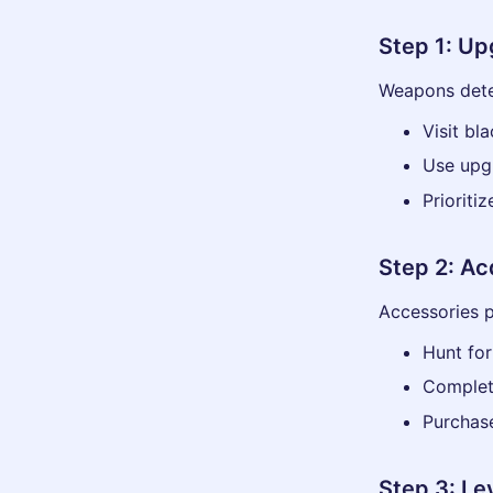
Step 1: Up
Weapons deter
Visit bl
Use upg
Prioriti
Step 2: Ac
Accessories p
Hunt for
Complet
Purchase
Step 3: Le