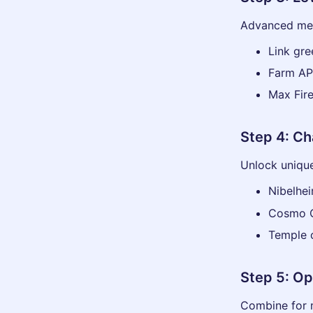
Advanced mel
Link gre
Farm AP 
Max Fire
Step 4: Ch
Unlock uniqu
Nibelhei
Cosmo Ca
Temple o
Step 5: Op
Combine for 