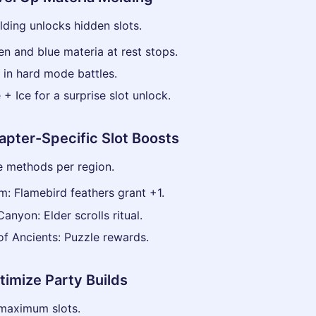
ding unlocks hidden slots.
en and blue materia at rest stops.
in hard mode battles.
 + Ice for a surprise slot unlock.
apter-Specific Slot Boosts
e methods per region.
m: Flamebird feathers grant +1.
nyon: Elder scrolls ritual.
f Ancients: Puzzle rewards.
timize Party Builds
maximum slots.