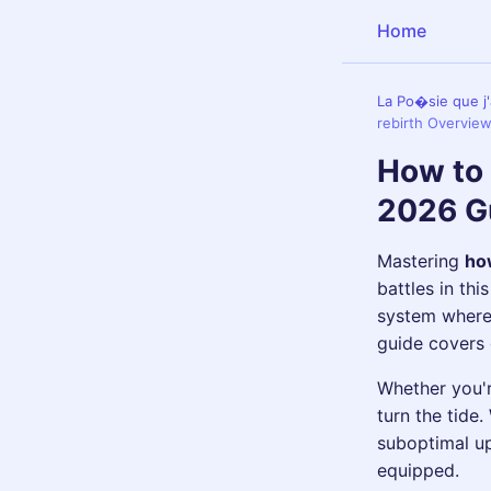
Home
La Po�sie que j'a
rebirth Overvie
How to 
2026 G
Mastering
how
battles in th
system where 
guide covers
Whether you'r
turn the tide.
suboptimal up
equipped.