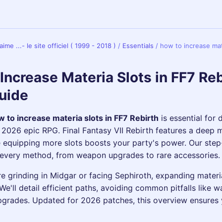
ime ...- le site officiel ( 1999 - 2018 )
/
Essentials
/
how to increase mate
w
Increase Materia Slots in FF7 Reb
uide
 to increase materia slots in FF7 Rebirth
is essential for
is 2026 epic RPG. Final Fantasy VII Rebirth features a deep 
equipping more slots boosts your party's power. Our step
 every method, from weapon upgrades to rare accessories.
e grinding in Midgar or facing Sephiroth, expanding materi
 We'll detail efficient paths, avoiding common pitfalls like w
grades. Updated for 2026 patches, this overview ensures y