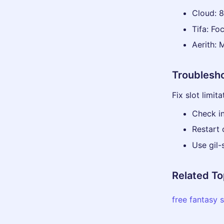
Cloud: 8
Tifa: Fo
Aerith: 
Troublesh
Fix slot limita
Check in
Restart 
Use gil-
Related To
free fantasy 