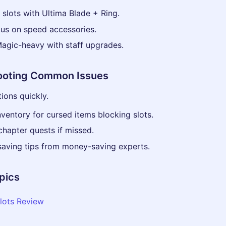
 slots with Ultima Blade + Ring.
cus on speed accessories.
Magic-heavy with staff upgrades.
ooting Common Issues
tions quickly.
ventory for cursed items blocking slots.
chapter quests if missed.
saving tips from money-saving experts.
pics
slots Review