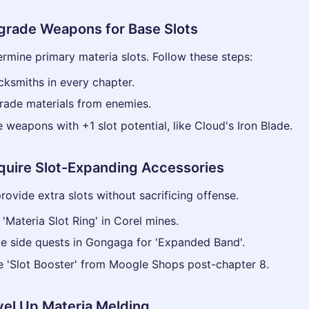
grade Weapons for Base Slots
mine primary materia slots. Follow these steps:
acksmiths in every chapter.
rade materials from enemies.
ze weapons with +1 slot potential, like Cloud's Iron Blade.
quire Slot-Expanding Accessories
rovide extra slots without sacrificing offense.
 'Materia Slot Ring' in Corel mines.
e side quests in Gongaga for 'Expanded Band'.
 'Slot Booster' from Moogle Shops post-chapter 8.
vel Up Materia Melding