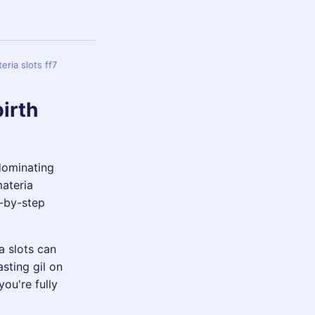
ria slots ff7
irth
 dominating
materia
-by-step
a slots can
asting gil on
ou're fully