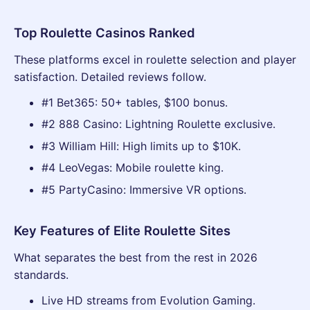
Top Roulette Casinos Ranked
These platforms excel in roulette selection and player
satisfaction. Detailed reviews follow.
#1 Bet365: 50+ tables, $100 bonus.
#2 888 Casino: Lightning Roulette exclusive.
#3 William Hill: High limits up to $10K.
#4 LeoVegas: Mobile roulette king.
#5 PartyCasino: Immersive VR options.
Key Features of Elite Roulette Sites
What separates the best from the rest in 2026
standards.
Live HD streams from Evolution Gaming.