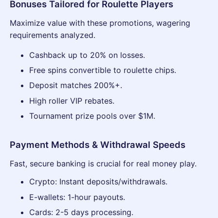
Bonuses Tailored for Roulette Players
Maximize value with these promotions, wagering
requirements analyzed.
Cashback up to 20% on losses.
Free spins convertible to roulette chips.
Deposit matches 200%+.
High roller VIP rebates.
Tournament prize pools over $1M.
Payment Methods & Withdrawal Speeds
Fast, secure banking is crucial for real money play.
Crypto: Instant deposits/withdrawals.
E-wallets: 1-hour payouts.
Cards: 2-5 days processing.