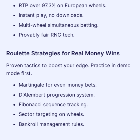
RTP over 97.3% on European wheels.
Instant play, no downloads.
Multi-wheel simultaneous betting.
Provably fair RNG tech.
Roulette Strategies for Real Money Wins
Proven tactics to boost your edge. Practice in demo
mode first.
Martingale for even-money bets.
D'Alembert progression system.
Fibonacci sequence tracking.
Sector targeting on wheels.
Bankroll management rules.