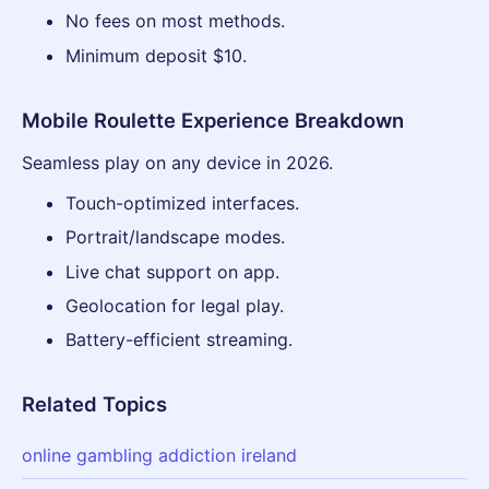
No fees on most methods.
Minimum deposit $10.
Mobile Roulette Experience Breakdown
Seamless play on any device in 2026.
Touch-optimized interfaces.
Portrait/landscape modes.
Live chat support on app.
Geolocation for legal play.
Battery-efficient streaming.
Related Topics
online gambling addiction ireland