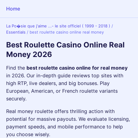
Home
La Po�sie que j'aime ...- le site officiel ( 1999 - 2018 )
/
Essentials
/
best roulette casino online real money
Best Roulette Casino Online Real
Money 2026
Find the
best roulette casino online for real money
in 2026. Our in-depth guide reviews top sites with
high RTP, live dealers, and big bonuses. Play
European, American, or French roulette variants
securely.
Real money roulette offers thrilling action with
potential for massive payouts. We evaluate licensing,
payment speeds, and mobile performance to help
you choose wisely.