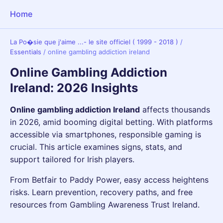
Home
La Po�sie que j'aime ...- le site officiel ( 1999 - 2018 )
/
Essentials
/
online gambling addiction ireland
Online Gambling Addiction
Ireland: 2026 Insights
Online gambling addiction Ireland
affects thousands
in 2026, amid booming digital betting. With platforms
accessible via smartphones, responsible gaming is
crucial. This article examines signs, stats, and
support tailored for Irish players.
From Betfair to Paddy Power, easy access heightens
risks. Learn prevention, recovery paths, and free
resources from Gambling Awareness Trust Ireland.