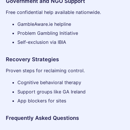
Government and NGO Support
Free confidential help available nationwide.
GambleAware.ie helpline
Problem Gambling Initiative
Self-exclusion via IBIA
Recovery Strategies
Proven steps for reclaiming control.
Cognitive behavioral therapy
Support groups like GA Ireland
App blockers for sites
Frequently Asked Questions