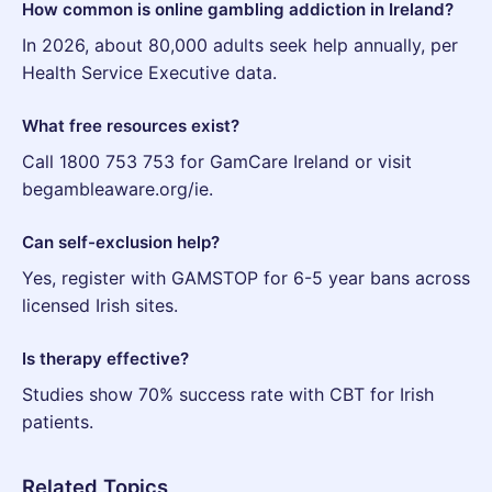
How common is online gambling addiction in Ireland?
In 2026, about 80,000 adults seek help annually, per
Health Service Executive data.
What free resources exist?
Call 1800 753 753 for GamCare Ireland or visit
begambleaware.org/ie.
Can self-exclusion help?
Yes, register with GAMSTOP for 6-5 year bans across
licensed Irish sites.
Is therapy effective?
Studies show 70% success rate with CBT for Irish
patients.
Related Topics