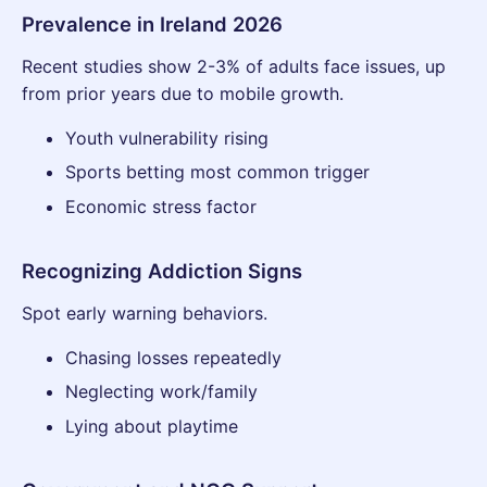
Prevalence in Ireland 2026
Recent studies show 2-3% of adults face issues, up
from prior years due to mobile growth.
Youth vulnerability rising
Sports betting most common trigger
Economic stress factor
Recognizing Addiction Signs
Spot early warning behaviors.
Chasing losses repeatedly
Neglecting work/family
Lying about playtime