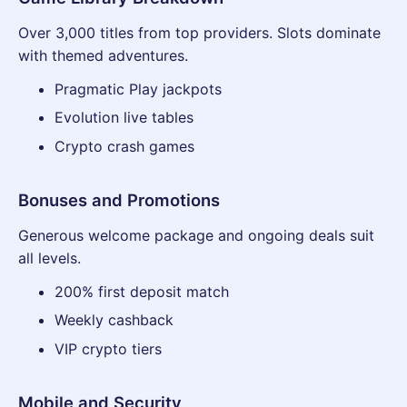
Over 3,000 titles from top providers. Slots dominate
with themed adventures.
Pragmatic Play jackpots
Evolution live tables
Crypto crash games
Bonuses and Promotions
Generous welcome package and ongoing deals suit
all levels.
200% first deposit match
Weekly cashback
VIP crypto tiers
Mobile and Security