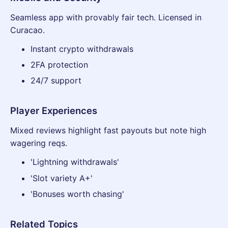
Seamless app with provably fair tech. Licensed in
Curacao.
Instant crypto withdrawals
2FA protection
24/7 support
Player Experiences
Mixed reviews highlight fast payouts but note high
wagering reqs.
'Lightning withdrawals'
'Slot variety A+'
'Bonuses worth chasing'
Related Topics