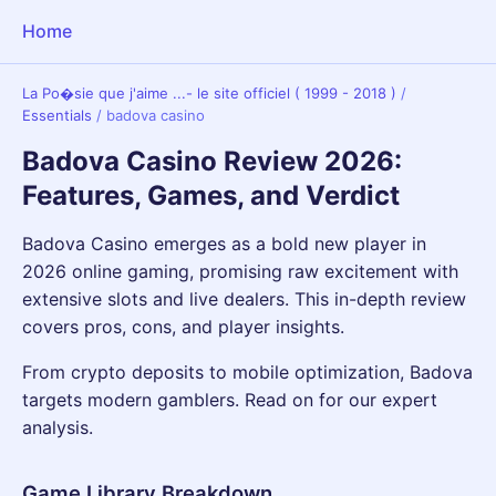
Home
La Po�sie que j'aime ...- le site officiel ( 1999 - 2018 )
/
Essentials
/
badova casino
Badova Casino Review 2026:
Features, Games, and Verdict
Badova Casino emerges as a bold new player in
2026 online gaming, promising raw excitement with
extensive slots and live dealers. This in-depth review
covers pros, cons, and player insights.
From crypto deposits to mobile optimization, Badova
targets modern gamblers. Read on for our expert
analysis.
Game Library Breakdown