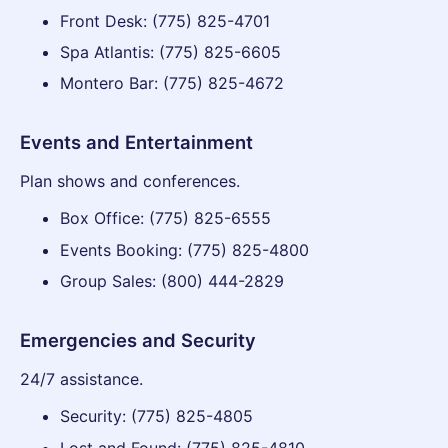
Front Desk: (775) 825-4701
Spa Atlantis: (775) 825-6605
Montero Bar: (775) 825-4672
Events and Entertainment
Plan shows and conferences.
Box Office: (775) 825-6555
Events Booking: (775) 825-4800
Group Sales: (800) 444-2829
Emergencies and Security
24/7 assistance.
Security: (775) 825-4805
Lost and Found: (775) 825-4810