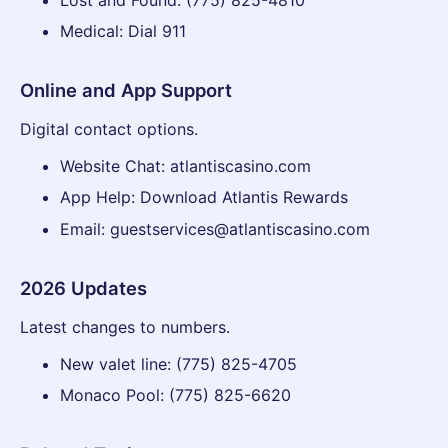
Medical: Dial 911
Online and App Support
Digital contact options.
Website Chat: atlantiscasino.com
App Help: Download Atlantis Rewards
Email:
guestservices@atlantiscasino.com
2026 Updates
Latest changes to numbers.
New valet line: (775) 825-4705
Monaco Pool: (775) 825-6620