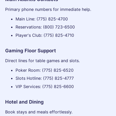
Primary phone numbers for immediate help.
Main Line: (775) 825-4700
Reservations: (800) 723-6500
Player's Club: (775) 825-4710
Gaming Floor Support
Direct lines for table games and slots.
Poker Room: (775) 825-6520
Slots Hotline: (775) 825-4777
VIP Services: (775) 825-6600
Hotel and Dining
Book stays and meals effortlessly.