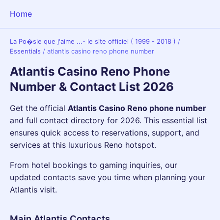
Home
La Po�sie que j'aime ...- le site officiel ( 1999 - 2018 )
/
Essentials
/
atlantis casino reno phone number
Atlantis Casino Reno Phone
Number & Contact List 2026
Get the official
Atlantis Casino Reno phone number
and full contact directory for 2026. This essential list
ensures quick access to reservations, support, and
services at this luxurious Reno hotspot.
From hotel bookings to gaming inquiries, our
updated contacts save you time when planning your
Atlantis visit.
Main Atlantis Contacts