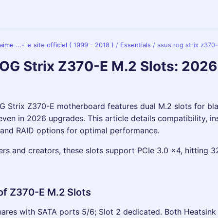
ime ...- le site officiel ( 1999 - 2018 )
/
Essentials
/
asus rog strix z370
G Strix Z370-E M.2 Slots: 2026
 Strix Z370-E motherboard features dual M.2 slots for b
en in 2026 upgrades. This article details compatibility, ins
and RAID options for optimal performance.
ers and creators, these slots support PCIe 3.0 x4, hitting 
f Z370-E M.2 Slots
shares with SATA ports 5/6; Slot 2 dedicated. Both Heatsink