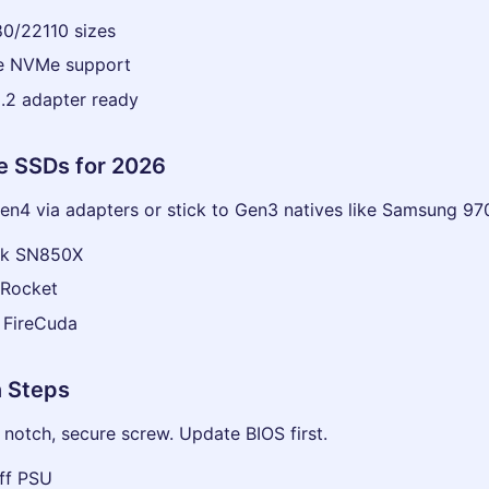
0/22110 sizes
e NVMe support
.2 adapter ready
e SSDs for 2026
n4 via adapters or stick to Gen3 natives like Samsung 97
ck SN850X
 Rocket
 FireCuda
n Steps
 notch, secure screw. Update BIOS first.
ff PSU