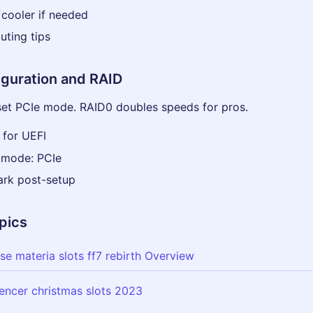
cooler if needed
uting tips
guration and RAID
set PCIe mode. RAID0 doubles speeds for pros.
 for UEFI
 mode: PCIe
rk post-setup
pics
se materia slots ff7 rebirth Overview
encer christmas slots 2023