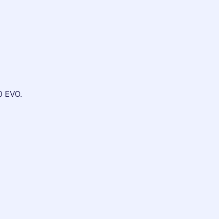
0 EVO.