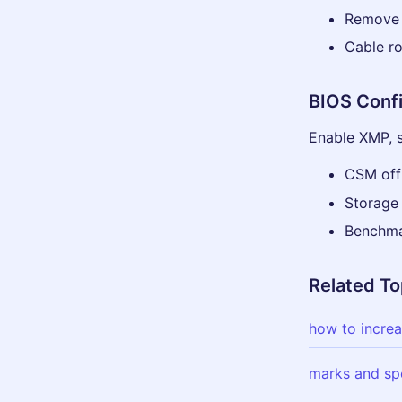
Remove 
Cable ro
BIOS Confi
Enable XMP, 
CSM off
Storage
Benchma
Related To
how to increa
marks and sp