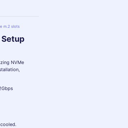
-e m.2 slots
 Setup
lazing NVMe
tallation,
32Gbps
 cooled.