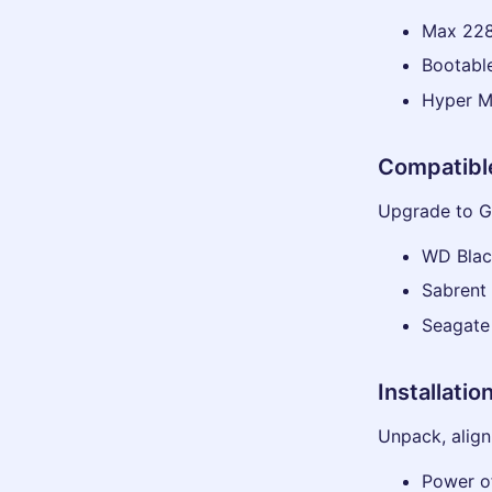
Max 228
Bootabl
Hyper M
Compatibl
Upgrade to Ge
WD Bla
Sabrent
Seagate
Installatio
Unpack, align
Power o