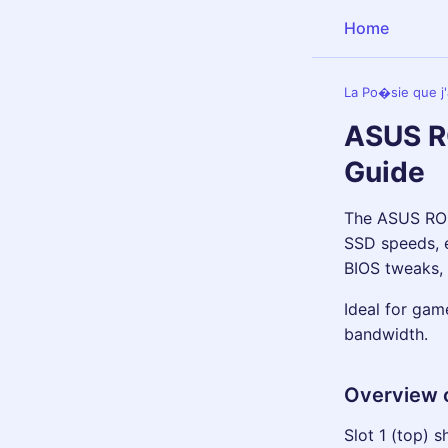
Home
La Po�sie que j'a
ASUS RO
Guide
The ASUS ROG
SSD speeds, ev
BIOS tweaks, 
Ideal for gam
bandwidth.
Overview o
Slot 1 (top) 