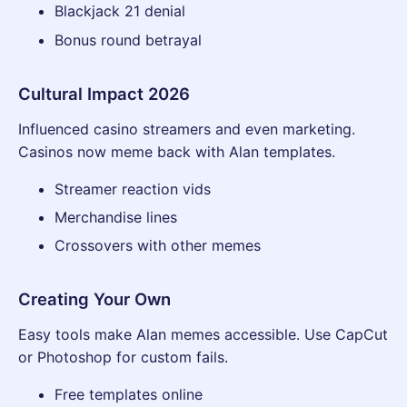
Blackjack 21 denial
Bonus round betrayal
Cultural Impact 2026
Influenced casino streamers and even marketing.
Casinos now meme back with Alan templates.
Streamer reaction vids
Merchandise lines
Crossovers with other memes
Creating Your Own
Easy tools make Alan memes accessible. Use CapCut
or Photoshop for custom fails.
Free templates online