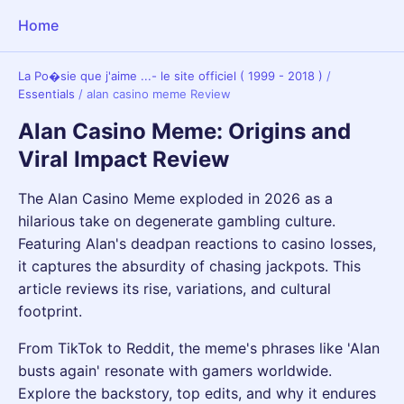
Home
La Po�sie que j'aime ...- le site officiel ( 1999 - 2018 )
/
Essentials
/
alan casino meme Review
Alan Casino Meme: Origins and
Viral Impact Review
The Alan Casino Meme exploded in 2026 as a
hilarious take on degenerate gambling culture.
Featuring Alan's deadpan reactions to casino losses,
it captures the absurdity of chasing jackpots. This
article reviews its rise, variations, and cultural
footprint.
From TikTok to Reddit, the meme's phrases like 'Alan
busts again' resonate with gamers worldwide.
Explore the backstory, top edits, and why it endures