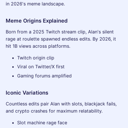
in 2026's meme landscape.
Meme Origins Explained
Born from a 2025 Twitch stream clip, Alan's silent
rage at roulette spawned endless edits. By 2026, it
hit 1B views across platforms.
Twitch origin clip
Viral on Twitter/X first
Gaming forums amplified
Iconic Variations
Countless edits pair Alan with slots, blackjack fails,
and crypto crashes for maximum relatability.
Slot machine rage face