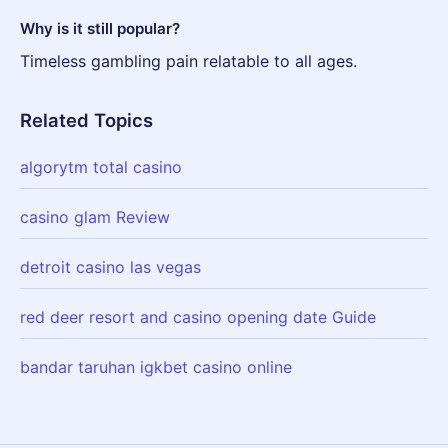
Why is it still popular?
Timeless gambling pain relatable to all ages.
Related Topics
algorytm total casino
casino glam Review
detroit casino las vegas
red deer resort and casino opening date Guide
bandar taruhan igkbet casino online