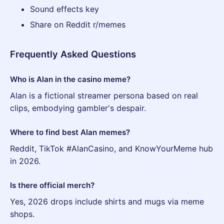
Sound effects key
Share on Reddit r/memes
Frequently Asked Questions
Who is Alan in the casino meme?
Alan is a fictional streamer persona based on real
clips, embodying gambler's despair.
Where to find best Alan memes?
Reddit, TikTok #AlanCasino, and KnowYourMeme hub
in 2026.
Is there official merch?
Yes, 2026 drops include shirts and mugs via meme
shops.