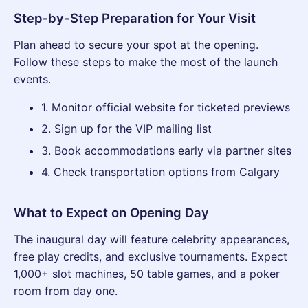
Step-by-Step Preparation for Your Visit
Plan ahead to secure your spot at the opening.
Follow these steps to make the most of the launch
events.
1. Monitor official website for ticketed previews
2. Sign up for the VIP mailing list
3. Book accommodations early via partner sites
4. Check transportation options from Calgary
What to Expect on Opening Day
The inaugural day will feature celebrity appearances,
free play credits, and exclusive tournaments. Expect
1,000+ slot machines, 50 table games, and a poker
room from day one.