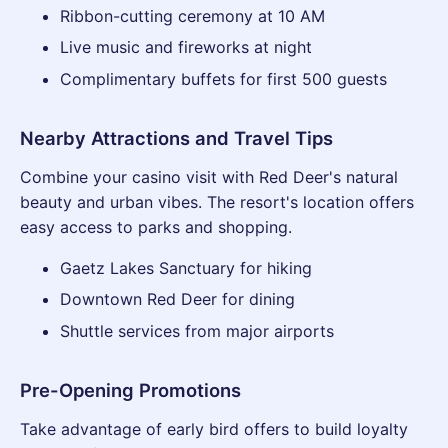
Ribbon-cutting ceremony at 10 AM
Live music and fireworks at night
Complimentary buffets for first 500 guests
Nearby Attractions and Travel Tips
Combine your casino visit with Red Deer's natural
beauty and urban vibes. The resort's location offers
easy access to parks and shopping.
Gaetz Lakes Sanctuary for hiking
Downtown Red Deer for dining
Shuttle services from major airports
Pre-Opening Promotions
Take advantage of early bird offers to build loyalty