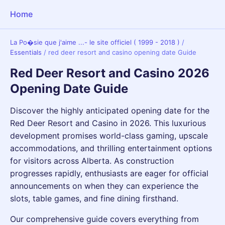
Home
La Po�sie que j'aime ...- le site officiel ( 1999 - 2018 )
/
Essentials
/
red deer resort and casino opening date Guide
Red Deer Resort and Casino 2026
Opening Date Guide
Discover the highly anticipated opening date for the
Red Deer Resort and Casino in 2026. This luxurious
development promises world-class gaming, upscale
accommodations, and thrilling entertainment options
for visitors across Alberta. As construction
progresses rapidly, enthusiasts are eager for official
announcements on when they can experience the
slots, table games, and fine dining firsthand.
Our comprehensive guide covers everything from