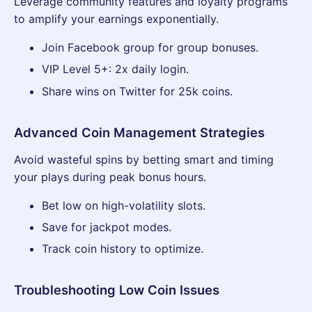
Leverage community features and loyalty programs
to amplify your earnings exponentially.
Join Facebook group for group bonuses.
VIP Level 5+: 2x daily login.
Share wins on Twitter for 25k coins.
Advanced Coin Management Strategies
Avoid wasteful spins by betting smart and timing
your plays during peak bonus hours.
Bet low on high-volatility slots.
Save for jackpot modes.
Track coin history to optimize.
Troubleshooting Low Coin Issues