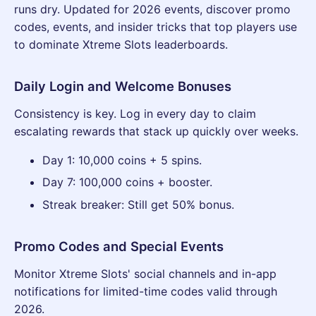
runs dry. Updated for 2026 events, discover promo
codes, events, and insider tricks that top players use
to dominate Xtreme Slots leaderboards.
Daily Login and Welcome Bonuses
Consistency is key. Log in every day to claim
escalating rewards that stack up quickly over weeks.
Day 1: 10,000 coins + 5 spins.
Day 7: 100,000 coins + booster.
Streak breaker: Still get 50% bonus.
Promo Codes and Special Events
Monitor Xtreme Slots' social channels and in-app
notifications for limited-time codes valid through
2026.