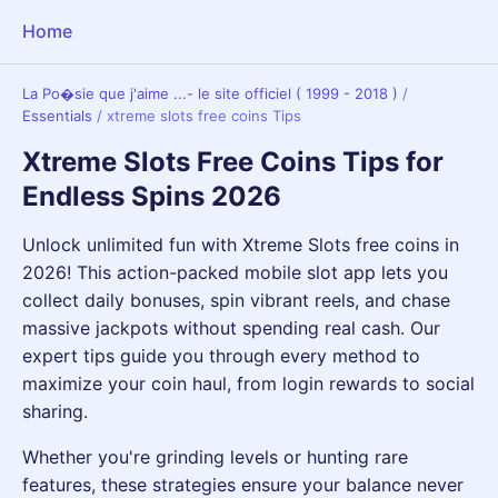
Home
La Po�sie que j'aime ...- le site officiel ( 1999 - 2018 )
/
Essentials
/
xtreme slots free coins Tips
Xtreme Slots Free Coins Tips for
Endless Spins 2026
Unlock unlimited fun with Xtreme Slots free coins in
2026! This action-packed mobile slot app lets you
collect daily bonuses, spin vibrant reels, and chase
massive jackpots without spending real cash. Our
expert tips guide you through every method to
maximize your coin haul, from login rewards to social
sharing.
Whether you're grinding levels or hunting rare
features, these strategies ensure your balance never