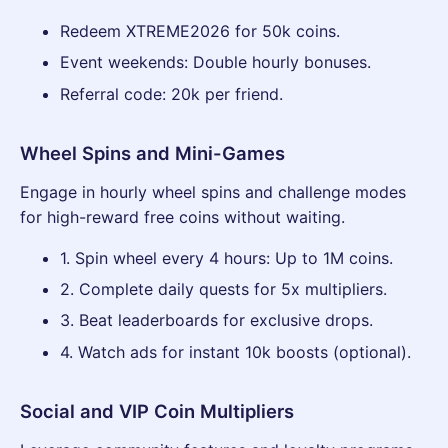
Redeem XTREME2026 for 50k coins.
Event weekends: Double hourly bonuses.
Referral code: 20k per friend.
Wheel Spins and Mini-Games
Engage in hourly wheel spins and challenge modes
for high-reward free coins without waiting.
1. Spin wheel every 4 hours: Up to 1M coins.
2. Complete daily quests for 5x multipliers.
3. Beat leaderboards for exclusive drops.
4. Watch ads for instant 10k boosts (optional).
Social and VIP Coin Multipliers