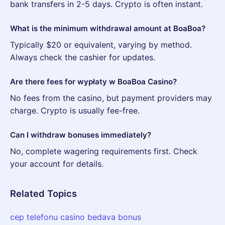
bank transfers in 2-5 days. Crypto is often instant.
What is the minimum withdrawal amount at BoaBoa?
Typically $20 or equivalent, varying by method.
Always check the cashier for updates.
Are there fees for wypłaty w BoaBoa Casino?
No fees from the casino, but payment providers may
charge. Crypto is usually fee-free.
Can I withdraw bonuses immediately?
No, complete wagering requirements first. Check
your account for details.
Related Topics
cep telefonu casino bedava bonus