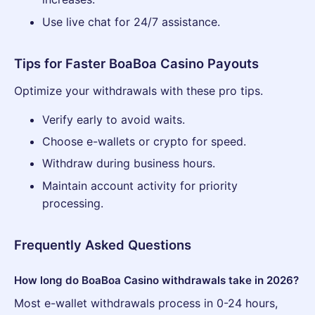
Use live chat for 24/7 assistance.
Tips for Faster BoaBoa Casino Payouts
Optimize your withdrawals with these pro tips.
Verify early to avoid waits.
Choose e-wallets or crypto for speed.
Withdraw during business hours.
Maintain account activity for priority
processing.
Frequently Asked Questions
How long do BoaBoa Casino withdrawals take in 2026?
Most e-wallet withdrawals process in 0-24 hours,