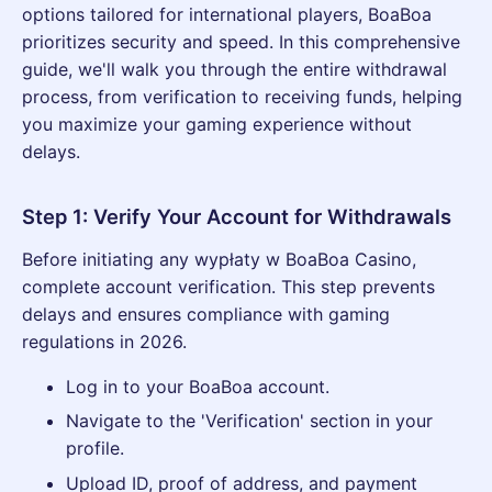
options tailored for international players, BoaBoa
prioritizes security and speed. In this comprehensive
guide, we'll walk you through the entire withdrawal
process, from verification to receiving funds, helping
you maximize your gaming experience without
delays.
Step 1: Verify Your Account for Withdrawals
Before initiating any wypłaty w BoaBoa Casino,
complete account verification. This step prevents
delays and ensures compliance with gaming
regulations in 2026.
Log in to your BoaBoa account.
Navigate to the 'Verification' section in your
profile.
Upload ID, proof of address, and payment