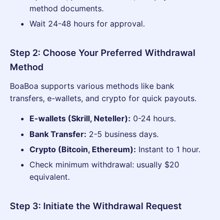
method documents.
Wait 24-48 hours for approval.
Step 2: Choose Your Preferred Withdrawal
Method
BoaBoa supports various methods like bank
transfers, e-wallets, and crypto for quick payouts.
E-wallets (Skrill, Neteller):
0-24 hours.
Bank Transfer:
2-5 business days.
Crypto (Bitcoin, Ethereum):
Instant to 1 hour.
Check minimum withdrawal: usually $20
equivalent.
Step 3: Initiate the Withdrawal Request