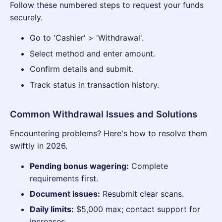
Follow these numbered steps to request your funds
securely.
Go to 'Cashier' > 'Withdrawal'.
Select method and enter amount.
Confirm details and submit.
Track status in transaction history.
Common Withdrawal Issues and Solutions
Encountering problems? Here's how to resolve them
swiftly in 2026.
Pending bonus wagering:
Complete
requirements first.
Document issues:
Resubmit clear scans.
Daily limits:
$5,000 max; contact support for
increases.