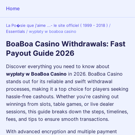
Home
La Po�sie que j'aime ...- le site officiel ( 1999 - 2018 )
/
Essentials
/
wypłaty w boaboa casino
BoaBoa Casino Withdrawals: Fast
Payout Guide 2026
Discover everything you need to know about
wypłaty w BoaBoa Casino
in 2026. BoaBoa Casino
stands out for its reliable and swift withdrawal
processes, making it a top choice for players seeking
hassle-free cashouts. Whether you're cashing out
winnings from slots, table games, or live dealer
sessions, this guide breaks down the steps, timelines,
fees, and tips to ensure smooth transactions.
With advanced encryption and multiple payment