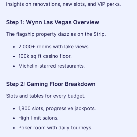
insights on renovations, new slots, and VIP perks.
Step 1: Wynn Las Vegas Overview
The flagship property dazzles on the Strip.
2,000+ rooms with lake views.
100k sq ft casino floor.
Michelin-starred restaurants.
Step 2: Gaming Floor Breakdown
Slots and tables for every budget.
1,800 slots, progressive jackpots.
High-limit salons.
Poker room with daily tourneys.