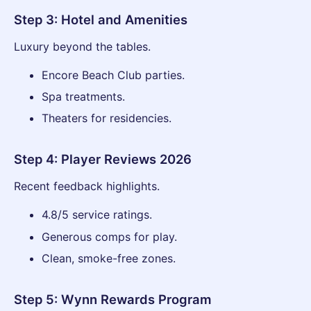
Step 3: Hotel and Amenities
Luxury beyond the tables.
Encore Beach Club parties.
Spa treatments.
Theaters for residencies.
Step 4: Player Reviews 2026
Recent feedback highlights.
4.8/5 service ratings.
Generous comps for play.
Clean, smoke-free zones.
Step 5: Wynn Rewards Program