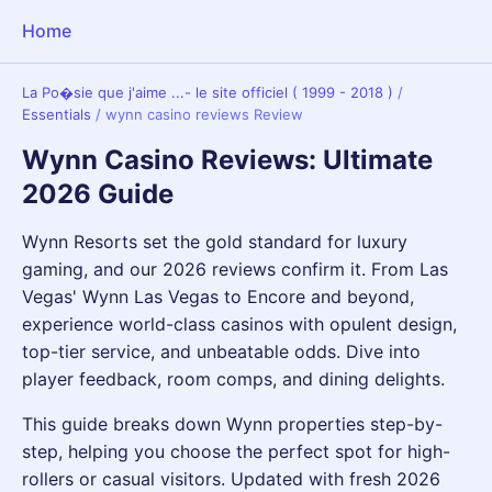
Home
La Po�sie que j'aime ...- le site officiel ( 1999 - 2018 )
/
Essentials
/
wynn casino reviews Review
Wynn Casino Reviews: Ultimate
2026 Guide
Wynn Resorts set the gold standard for luxury
gaming, and our 2026 reviews confirm it. From Las
Vegas' Wynn Las Vegas to Encore and beyond,
experience world-class casinos with opulent design,
top-tier service, and unbeatable odds. Dive into
player feedback, room comps, and dining delights.
This guide breaks down Wynn properties step-by-
step, helping you choose the perfect spot for high-
rollers or casual visitors. Updated with fresh 2026