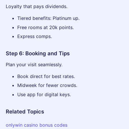
Loyalty that pays dividends.
Tiered benefits: Platinum up.
Free rooms at 20k points.
Express comps.
Step 6: Booking and Tips
Plan your visit seamlessly.
Book direct for best rates.
Midweek for fewer crowds.
Use app for digital keys.
Related Topics
onlywin casino bonus codes