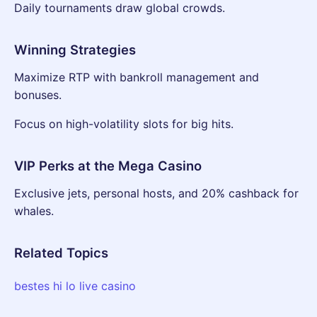
Daily tournaments draw global crowds.
Winning Strategies
Maximize RTP with bankroll management and
bonuses.
Focus on high-volatility slots for big hits.
VIP Perks at the Mega Casino
Exclusive jets, personal hosts, and 20% cashback for
whales.
Related Topics
bestes hi lo live casino