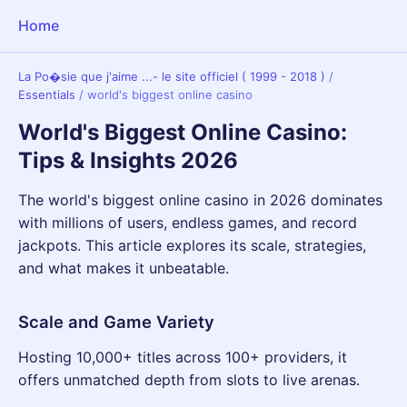
Home
La Po�sie que j'aime ...- le site officiel ( 1999 - 2018 )
/
Essentials
/
world's biggest online casino
World's Biggest Online Casino:
Tips & Insights 2026
The world's biggest online casino in 2026 dominates
with millions of users, endless games, and record
jackpots. This article explores its scale, strategies,
and what makes it unbeatable.
Scale and Game Variety
Hosting 10,000+ titles across 100+ providers, it
offers unmatched depth from slots to live arenas.