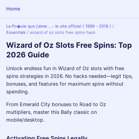
Home
La Po�sie que j'aime ...- le site officiel ( 1999 - 2018 )
/
Essentials
/
wizard of oz slots free spins hack
Wizard of Oz Slots Free Spins: Top
2026 Guide
Unlock endless fun in Wizard of Oz slots with free
spins strategies in 2026. No hacks needed—legit tips,
bonuses, and features for maximum spins without
spending.
From Emerald City bonuses to Road to Oz
multipliers, master this Bally classic on
mobile/desktop.
Activating Free Spins Legally