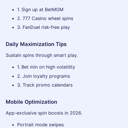
1. Sign up at BetMGM
2. 777 Casino wheel spins
3. FanDuel risk-free play
Daily Maximization Tips
Sustain spins through smart play.
1. Bet min on high volatility
2. Join loyalty programs
3. Track promo calendars
Mobile Optimization
App-exclusive spin boosts in 2026.
Portrait mode swipes