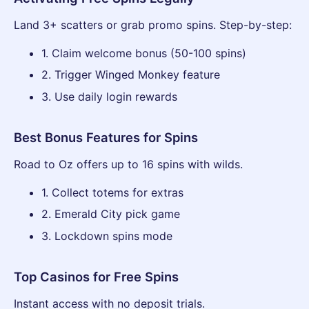
Land 3+ scatters or grab promo spins. Step-by-step:
1. Claim welcome bonus (50-100 spins)
2. Trigger Winged Monkey feature
3. Use daily login rewards
Best Bonus Features for Spins
Road to Oz offers up to 16 spins with wilds.
1. Collect totems for extras
2. Emerald City pick game
3. Lockdown spins mode
Top Casinos for Free Spins
Instant access with no deposit trials.