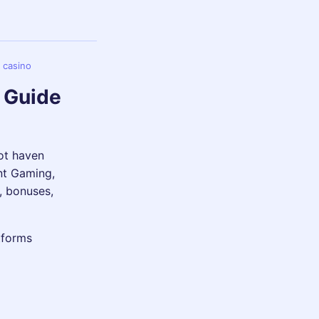
 casino
 Guide
lot haven
nt Gaming,
, bonuses,
tforms