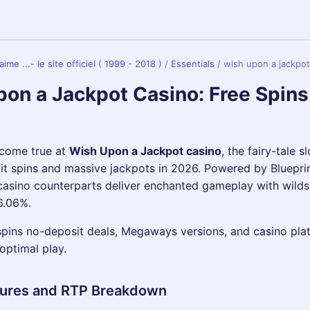
ime ...- le site officiel ( 1999 - 2018 )
/
Essentials
/
wish upon a jackpot
on a Jackpot Casino: Free Spins
come true at
Wish Upon a Jackpot casino
, the fairy-tale s
uit spins and massive jackpots in 2026. Powered by Bluepri
d casino counterparts deliver enchanted gameplay with wilds
6.06%.
spins no-deposit deals, Megaways versions, and casino pla
 optimal play.
ures and RTP Breakdown