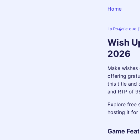
Home
La Po�sie que j'a
Wish Up
2026
Make wishes 
offering grat
this title an
and RTP of 9
Explore free 
hosting it for
Game Feat