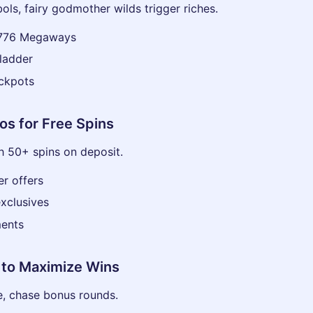
ls, fairy godmother wilds trigger riches.
,776 Megaways
ladder
ackpots
os for Free Spins
h 50+ spins on deposit.
r offers
xclusives
ents
 to Maximize Wins
e, chase bonus rounds.