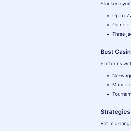
Stacked symbo
Up to 7
Gamble 
Three j
Best Casin
Platforms wit
No-wage
Mobile e
Tournam
Strategies
Bet mid-rang