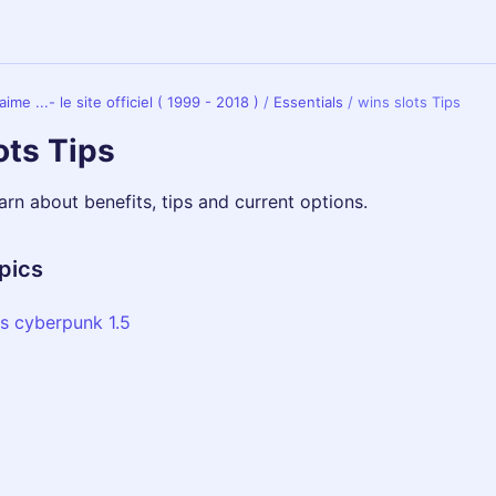
ime ...- le site officiel ( 1999 - 2018 )
/
Essentials
/
wins slots Tips
ots Tips
arn about benefits, tips and current options.
pics
s cyberpunk 1.5