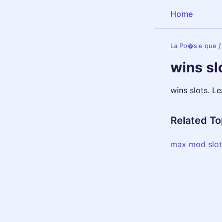
Home
La Po�sie que j'a
wins sl
wins slots. Le
Related To
max mod slot