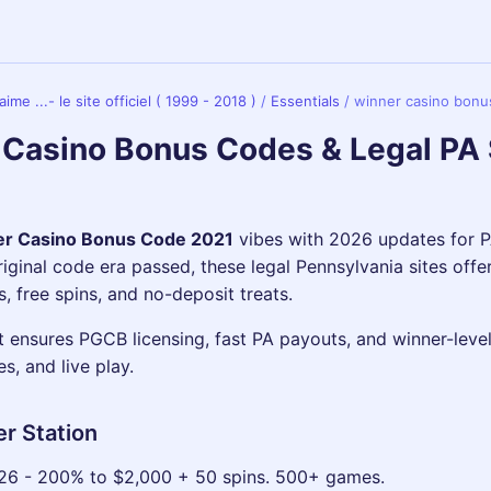
ime ...- le site officiel ( 1999 - 2018 )
/
Essentials
/
winner casino bonu
Casino Bonus Codes & Legal PA 
r Casino Bonus Code 2021
vibes with 2026 updates for P
iginal code era passed, these legal Pennsylvania sites offe
 free spins, and no-deposit treats.
st ensures PGCB licensing, fast PA payouts, and winner-lev
es, and live play.
er Station
6 - 200% to $2,000 + 50 spins. 500+ games.