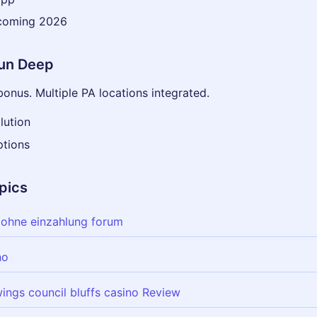
coming 2026
Run Deep
onus. Multiple PA locations integrated.
lution
ptions
pics
 ohne einzahlung forum
no
wings council bluffs casino Review