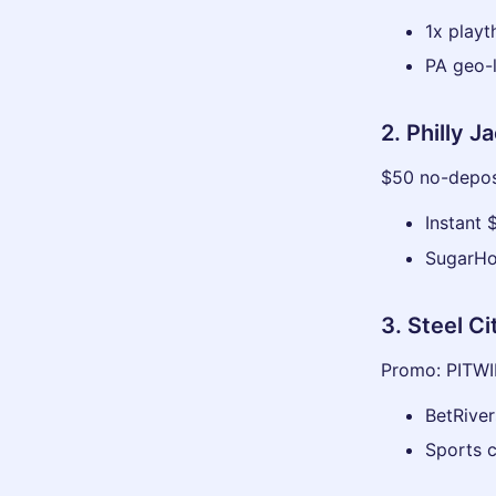
1x playt
PA geo-
2. Philly J
$50 no-deposi
Instant 
SugarHo
3. Steel Ci
Promo: PITWIN
BetRivers
Sports c