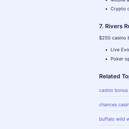
Crypto 
7. Rivers 
$250 casino b
Live Evo
Poker o
Related To
casino bonus
chances casi
buffalo wild 