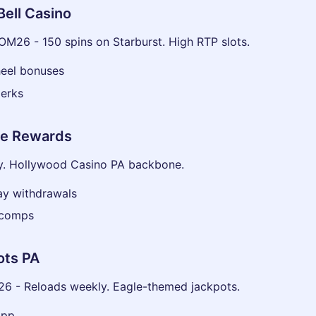
Bell Casino
M26 - 150 spins on Starburst. High RTP slots.
heel bonuses
perks
ne Rewards
ay. Hollywood Casino PA backbone.
y withdrawals
 comps
ots PA
6 - Reloads weekly. Eagle-themed jackpots.
app