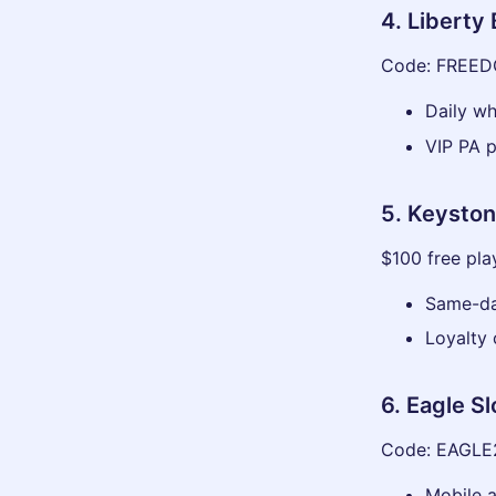
4. Liberty 
Code: FREEDO
Daily w
VIP PA 
5. Keysto
$100 free pl
Same-da
Loyalty
6. Eagle Sl
Code: EAGLE2
Mobile 