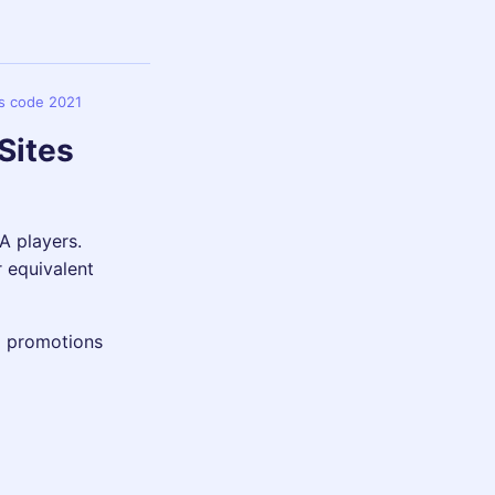
s code 2021
Sites
A players.
r equivalent
el promotions