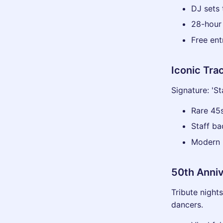
DJ sets 
28-hour
Free ent
Iconic Tra
Signature: 'St
Rare 45s
Staff ba
Modern p
50th Anni
Tribute night
dancers.