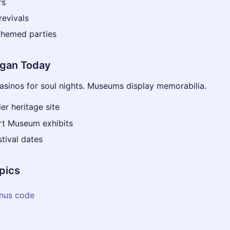
rs
revivals
themed parties
igan Today
asinos for soul nights. Museums display memorabilia.
er heritage site
rt Museum exhibits
tival dates
pics
onus code