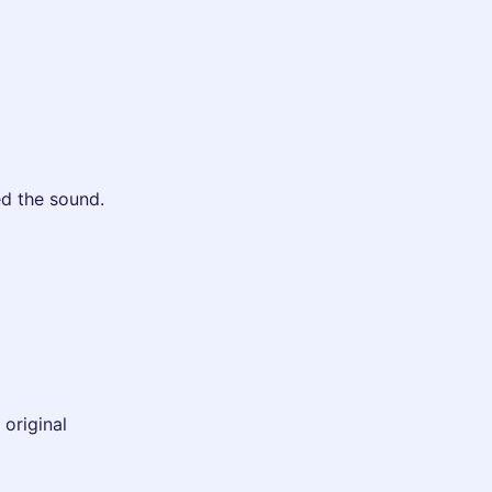
ped the sound.
 original