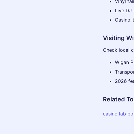
Vinyl fai
Live DJ 
Casino-
Visiting W
Check local c
Wigan Pi
Transpo
2026 fes
Related To
casino lab b