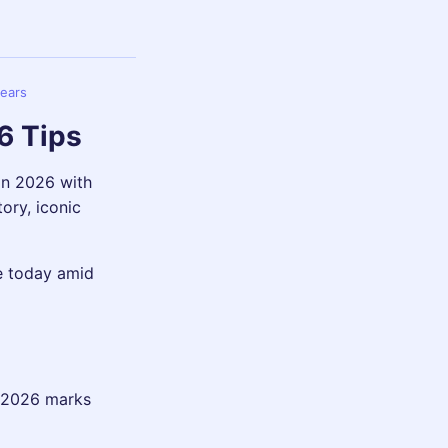
years
6 Tips
in 2026 with
tory, iconic
be today amid
. 2026 marks