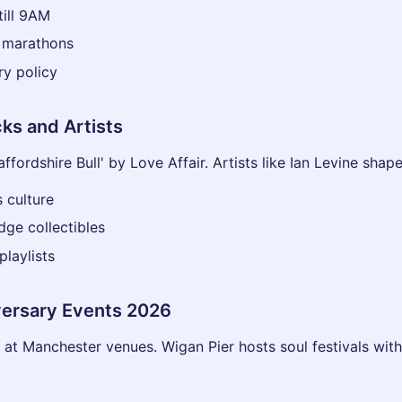
till 9AM
 marathons
ry policy
cks and Artists
affordshire Bull' by Love Affair. Artists like Ian Levine sha
 culture
dge collectibles
laylists
versary Events 2026
s at Manchester venues. Wigan Pier hosts soul festivals with