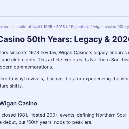
ime ...- le site officiel ( 1999 - 2018 )
/
Essentials
/
wigan casino 50th 
asino 50th Years: Legacy & 202
ars since its 1973 heyday, Wigan Casino's legacy endures 
 and club nights. This article explores its Northern Soul his
modern commemorations.
ers to vinyl revivals, discover tips for experiencing the vi
ure shifts.
 Wigan Casino
 closed 1981. Hosted 200+ events, defining Northern Soul
e debut, but '50th years' nods to peak era.