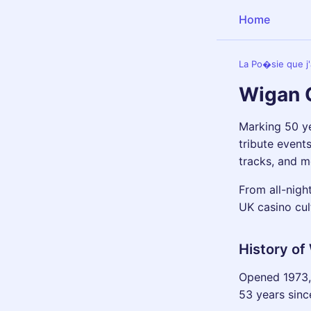
Home
La Po�sie que j'a
Wigan C
Marking 50 ye
tribute events
tracks, and 
From all-night
UK casino cult
History of
Opened 1973,
53 years sinc