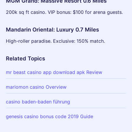
MGM Grand: Massive Resort 0.6 Miles
200k sq ft casino. VIP bonus: $100 for arena guests.
Mandarin Oriental: Luxury 0.7 Miles
High-roller paradise. Exclusive: 150% match.
Related Topics
mr beast casino app download apk Review
mariomon casino Overview
casino baden-baden führung
genesis casino bonus code 2019 Guide