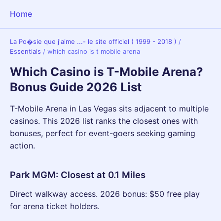
Home
La Po�sie que j'aime ...- le site officiel ( 1999 - 2018 )
/
Essentials
/
which casino is t mobile arena
Which Casino is T-Mobile Arena?
Bonus Guide 2026 List
T-Mobile Arena in Las Vegas sits adjacent to multiple
casinos. This 2026 list ranks the closest ones with
bonuses, perfect for event-goers seeking gaming
action.
Park MGM: Closest at 0.1 Miles
Direct walkway access. 2026 bonus: $50 free play
for arena ticket holders.