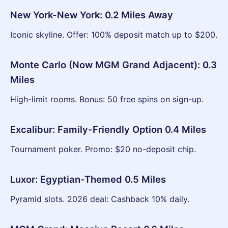
New York-New York: 0.2 Miles Away
Iconic skyline. Offer: 100% deposit match up to $200.
Monte Carlo (Now MGM Grand Adjacent): 0.3
Miles
High-limit rooms. Bonus: 50 free spins on sign-up.
Excalibur: Family-Friendly Option 0.4 Miles
Tournament poker. Promo: $20 no-deposit chip.
Luxor: Egyptian-Themed 0.5 Miles
Pyramid slots. 2026 deal: Cashback 10% daily.