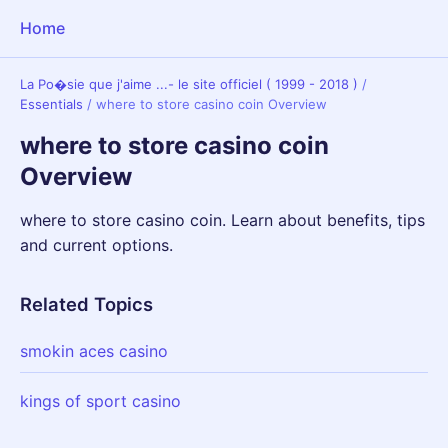
Home
La Po�sie que j'aime ...- le site officiel ( 1999 - 2018 )
/
Essentials
/
where to store casino coin Overview
where to store casino coin
Overview
where to store casino coin. Learn about benefits, tips
and current options.
Related Topics
smokin aces casino
kings of sport casino