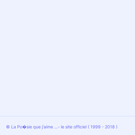
© La Po�sie que j'aime ...- le site officiel ( 1999 - 2018 )