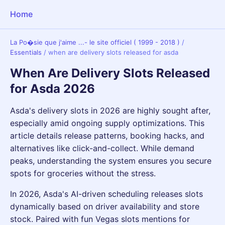
Home
La Po�sie que j'aime ...- le site officiel ( 1999 - 2018 )
/
Essentials
/
when are delivery slots released for asda
When Are Delivery Slots Released
for Asda 2026
Asda's delivery slots in 2026 are highly sought after,
especially amid ongoing supply optimizations. This
article details release patterns, booking hacks, and
alternatives like click-and-collect. While demand
peaks, understanding the system ensures you secure
spots for groceries without the stress.
In 2026, Asda's AI-driven scheduling releases slots
dynamically based on driver availability and store
stock. Paired with fun Vegas slots mentions for