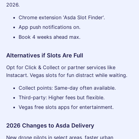
2026.
Chrome extension 'Asda Slot Finder'.
App push notifications on.
Book 4 weeks ahead max.
Alternatives if Slots Are Full
Opt for Click & Collect or partner services like
Instacart. Vegas slots for fun distract while waiting.
Collect points: Same-day often available.
Third-party: Higher fees but flexible.
Vegas free slots apps for entertainment.
2026 Changes to Asda Delivery
New drone pilots in select areas, faster urban