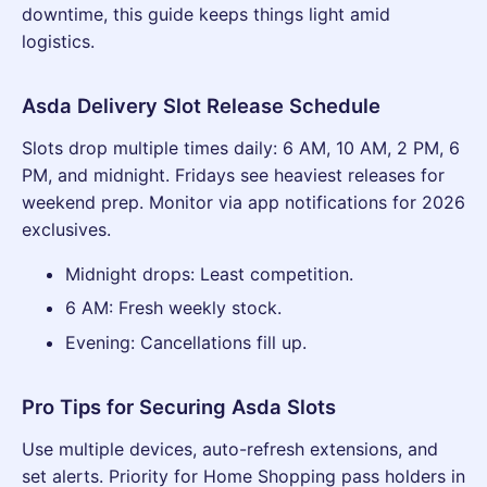
downtime, this guide keeps things light amid
logistics.
Asda Delivery Slot Release Schedule
Slots drop multiple times daily: 6 AM, 10 AM, 2 PM, 6
PM, and midnight. Fridays see heaviest releases for
weekend prep. Monitor via app notifications for 2026
exclusives.
Midnight drops: Least competition.
6 AM: Fresh weekly stock.
Evening: Cancellations fill up.
Pro Tips for Securing Asda Slots
Use multiple devices, auto-refresh extensions, and
set alerts. Priority for Home Shopping pass holders in