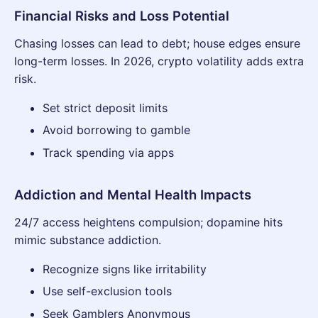
Financial Risks and Loss Potential
Chasing losses can lead to debt; house edges ensure
long-term losses. In 2026, crypto volatility adds extra
risk.
Set strict deposit limits
Avoid borrowing to gamble
Track spending via apps
Addiction and Mental Health Impacts
24/7 access heightens compulsion; dopamine hits
mimic substance addiction.
Recognize signs like irritability
Use self-exclusion tools
Seek Gamblers Anonymous