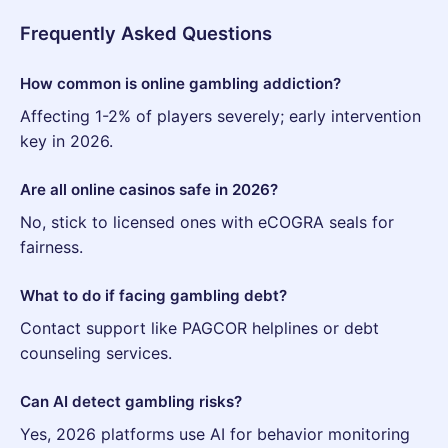
Frequently Asked Questions
How common is online gambling addiction?
Affecting 1-2% of players severely; early intervention
key in 2026.
Are all online casinos safe in 2026?
No, stick to licensed ones with eCOGRA seals for
fairness.
What to do if facing gambling debt?
Contact support like PAGCOR helplines or debt
counseling services.
Can AI detect gambling risks?
Yes, 2026 platforms use AI for behavior monitoring