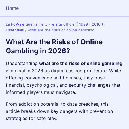
Home
La Po�sie que j'aime ...- le site officiel ( 1999 - 2018 )
/
Essentials
/
what are the risks of online gambling
What Are the Risks of Online
Gambling in 2026?
Understanding
what are the risks of online gambling
is crucial in 2026 as digital casinos proliferate. While
offering convenience and bonuses, they pose
financial, psychological, and security challenges that
informed players must navigate.
From addiction potential to data breaches, this
article breaks down key dangers with prevention
strategies for safe play.