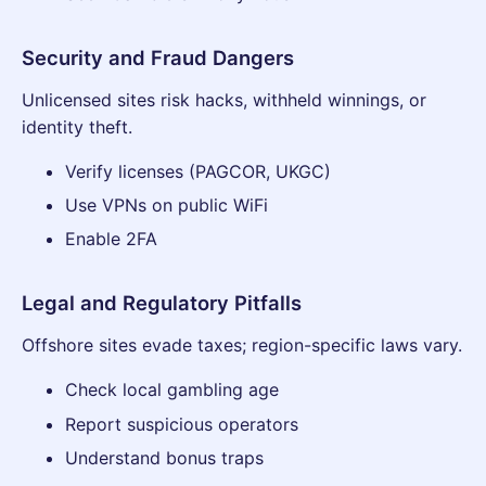
Security and Fraud Dangers
Unlicensed sites risk hacks, withheld winnings, or
identity theft.
Verify licenses (PAGCOR, UKGC)
Use VPNs on public WiFi
Enable 2FA
Legal and Regulatory Pitfalls
Offshore sites evade taxes; region-specific laws vary.
Check local gambling age
Report suspicious operators
Understand bonus traps