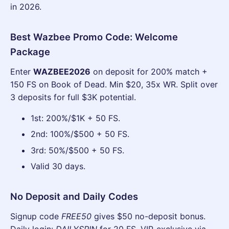
in 2026.
Best Wazbee Promo Code: Welcome
Package
Enter
WAZBEE2026
on deposit for 200% match +
150 FS on Book of Dead. Min $20, 35x WR. Split over
3 deposits for full $3K potential.
1st: 200%/$1K + 50 FS.
2nd: 100%/$500 + 50 FS.
3rd: 50%/$500 + 50 FS.
Valid 30 days.
No Deposit and Daily Codes
Signup code
FREE50
gives $50 no-deposit bonus.