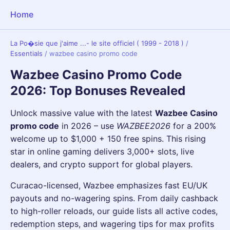
Home
La Po�sie que j'aime ...- le site officiel ( 1999 - 2018 )
/
Essentials
/
wazbee casino promo code
Wazbee Casino Promo Code
2026: Top Bonuses Revealed
Unlock massive value with the latest
Wazbee Casino
promo code
in 2026 – use
WAZBEE2026
for a 200%
welcome up to $1,000 + 150 free spins. This rising
star in online gaming delivers 3,000+ slots, live
dealers, and crypto support for global players.
Curacao-licensed, Wazbee emphasizes fast EU/UK
payouts and no-wagering spins. From daily cashback
to high-roller reloads, our guide lists all active codes,
redemption steps, and wagering tips for max profits