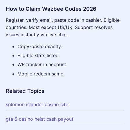
How to Claim Wazbee Codes 2026
Register, verify email, paste code in cashier. Eligible
countries: Most except US/UK. Support resolves
issues instantly via live chat.
Copy-paste exactly.
Eligible slots listed.
WR tracker in account.
Mobile redeem same.
Related Topics
solomon islander casino site
gta 5 casino heist cash payout