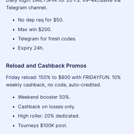
Daily login:
DAILYSPIN
for 20 FS. VIP-exclusive via
Telegram channel.
No dep req for $50.
Max win $200.
Telegram for fresh codes.
Expiry 24h.
Reload and Cashback Promos
Friday reload: 150% to $800 with
FRIDAYFUN
. 10%
weekly cashback, no code, auto-credited.
Weekend booster 50%.
Cashback on losses only.
High roller: 20% dedicated.
Tourneys $100K pool.