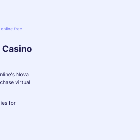
 online free
a Casino
nline's Nova
chase virtual
ies for