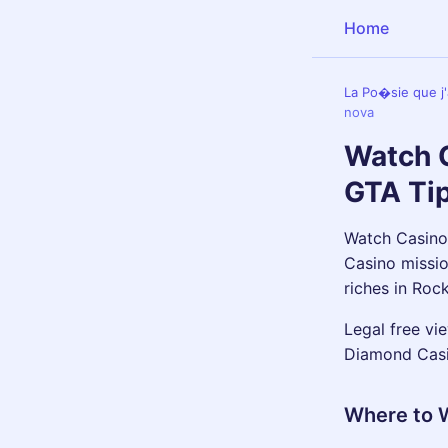
Home
La Po�sie que j'a
nova
Watch C
GTA Ti
Watch Casino 
Casino missio
riches in Roc
Legal free vi
Diamond Casin
Where to 