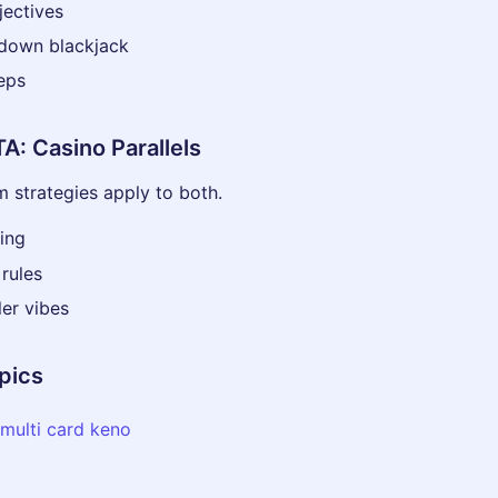
jectives
down blackjack
eps
A: Casino Parallels
 strategies apply to both.
ming
 rules
ler vibes
pics
 multi card keno