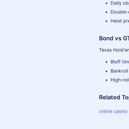
Daily ob
Double-
Heist pr
Bond vs GT
Texas Hold'em
Bluff ti
Bankroll
High-rol
Related To
online casino