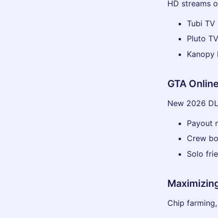
HD streams on
Tubi TV
Pluto T
Kanopy l
GTA Online
New 2026 DLC
Payout m
Crew bo
Solo fri
Maximizin
Chip farming,