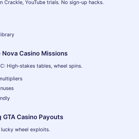
 Crackle, YouTube trials. No sign-up hacks.
V
ibrary
 Nova Casino Missions
: High-stakes tables, wheel spins.
ultipliers
nuses
endly
g GTA Casino Payouts
 lucky wheel exploits.