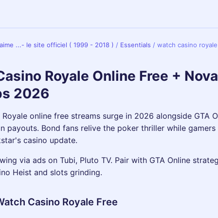
ime ...- le site officiel ( 1999 - 2018 )
/
Essentials
/
watch casino royale
asino Royale Online Free + Nov
ps 2026
Royale online free streams surge in 2026 alongside GTA O
n payouts. Bond fans relive the poker thriller while gamers 
kstar's casino update.
ewing via ads on Tubi, Pluto TV. Pair with GTA Online strateg
o Heist and slots grinding.
Watch Casino Royale Free