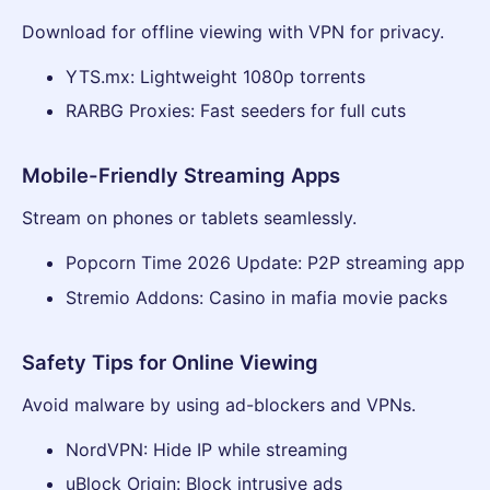
Download for offline viewing with VPN for privacy.
YTS.mx: Lightweight 1080p torrents
RARBG Proxies: Fast seeders for full cuts
Mobile-Friendly Streaming Apps
Stream on phones or tablets seamlessly.
Popcorn Time 2026 Update: P2P streaming app
Stremio Addons: Casino in mafia movie packs
Safety Tips for Online Viewing
Avoid malware by using ad-blockers and VPNs.
NordVPN: Hide IP while streaming
uBlock Origin: Block intrusive ads