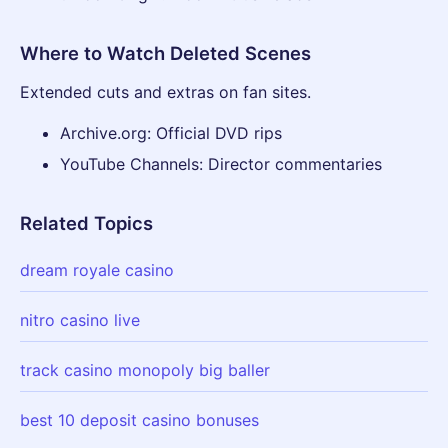
Where to Watch Deleted Scenes
Extended cuts and extras on fan sites.
Archive.org: Official DVD rips
YouTube Channels: Director commentaries
Related Topics
dream royale casino
nitro casino live
track casino monopoly big baller
best 10 deposit casino bonuses