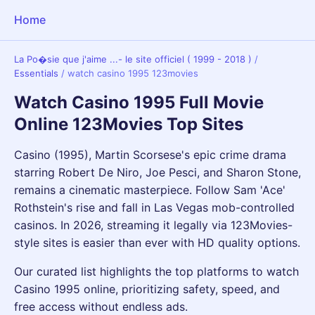
Home
La Po�sie que j'aime ...- le site officiel ( 1999 - 2018 )
/
Essentials
/
watch casino 1995 123movies
Watch Casino 1995 Full Movie
Online 123Movies Top Sites
Casino (1995), Martin Scorsese's epic crime drama
starring Robert De Niro, Joe Pesci, and Sharon Stone,
remains a cinematic masterpiece. Follow Sam 'Ace'
Rothstein's rise and fall in Las Vegas mob-controlled
casinos. In 2026, streaming it legally via 123Movies-
style sites is easier than ever with HD quality options.
Our curated list highlights the top platforms to watch
Casino 1995 online, prioritizing safety, speed, and
free access without endless ads.