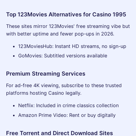
Top 123Movies Alternatives for Casino 1995
These sites mirror 123Movies' free streaming vibe but
with better uptime and fewer pop-ups in 2026.
123MoviesHub: Instant HD streams, no sign-up
GoMovies: Subtitled versions available
Premium Streaming Services
For ad-free 4K viewing, subscribe to these trusted
platforms hosting Casino legally.
Netflix: Included in crime classics collection
Amazon Prime Video: Rent or buy digitally
Free Torrent and Direct Download Sites