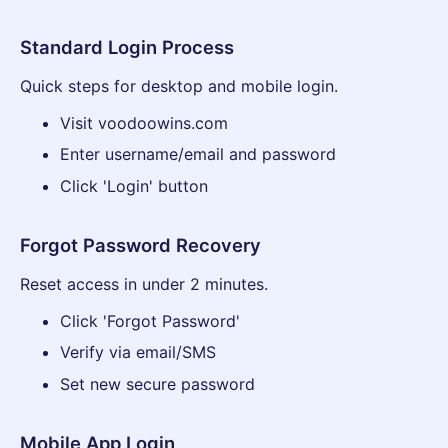
Standard Login Process
Quick steps for desktop and mobile login.
Visit voodoowins.com
Enter username/email and password
Click 'Login' button
Forgot Password Recovery
Reset access in under 2 minutes.
Click 'Forgot Password'
Verify via email/SMS
Set new secure password
Mobile App Login