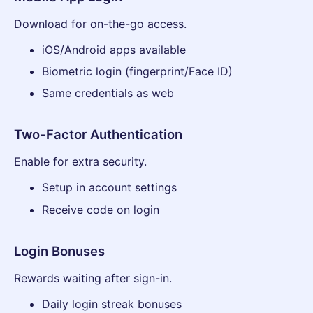
Download for on-the-go access.
iOS/Android apps available
Biometric login (fingerprint/Face ID)
Same credentials as web
Two-Factor Authentication
Enable for extra security.
Setup in account settings
Receive code on login
Login Bonuses
Rewards waiting after sign-in.
Daily login streak bonuses