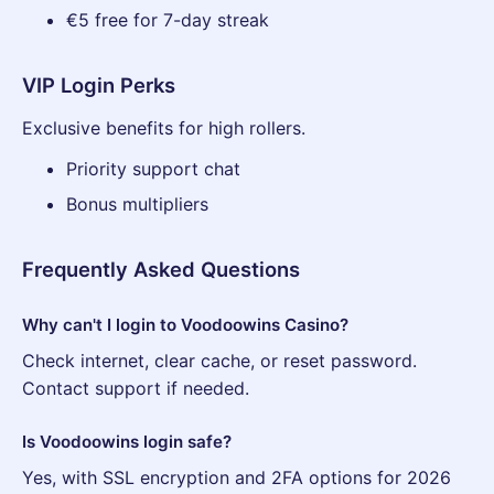
€5 free for 7-day streak
VIP Login Perks
Exclusive benefits for high rollers.
Priority support chat
Bonus multipliers
Frequently Asked Questions
Why can't I login to Voodoowins Casino?
Check internet, clear cache, or reset password.
Contact support if needed.
Is Voodoowins login safe?
Yes, with SSL encryption and 2FA options for 2026