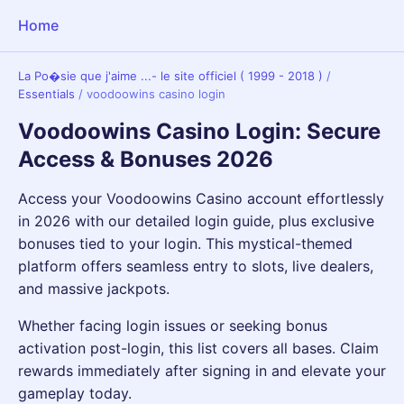
Home
La Po�sie que j'aime ...- le site officiel ( 1999 - 2018 )
/
Essentials
/
voodoowins casino login
Voodoowins Casino Login: Secure
Access & Bonuses 2026
Access your Voodoowins Casino account effortlessly
in 2026 with our detailed login guide, plus exclusive
bonuses tied to your login. This mystical-themed
platform offers seamless entry to slots, live dealers,
and massive jackpots.
Whether facing login issues or seeking bonus
activation post-login, this list covers all bases. Claim
rewards immediately after signing in and elevate your
gameplay today.