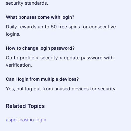
security standards.
What bonuses come with login?
Daily rewards up to 50 free spins for consecutive
logins.
How to change login password?
Go to profile > security > update password with
verification.
Can I login from multiple devices?
Yes, but log out from unused devices for security.
Related Topics
asper casino login