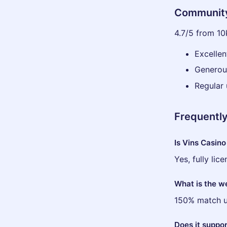
Communit
4.7/5 from 10
Excellen
Generou
Regular
Frequentl
Is Vins Casino
Yes, fully lic
What is the 
150% match up
Does it suppo