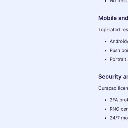
No fees 
Mobile an
Top-rated res
Android
Push bon
Portrait
Security a
Curacao licen
2FA pro
RNG cert
24/7 mo