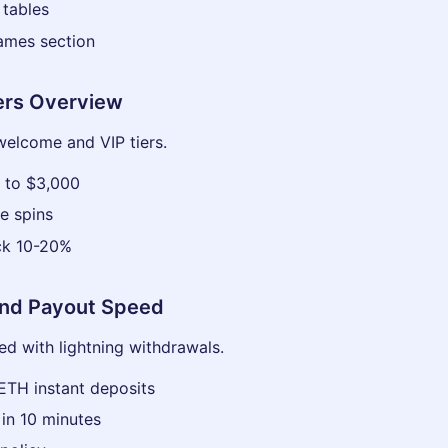
 tables
ames section
ers Overview
elcome and VIP tiers.
 to $3,000
ee spins
k 10-20%
nd Payout Speed
d with lightning withdrawals.
 ETH instant deposits
in 10 minutes