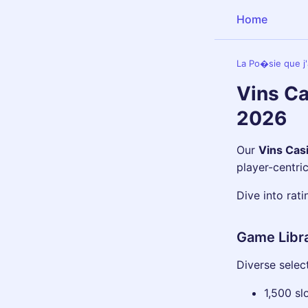
Home
La Po�sie que j'a
Vins Ca
2026
Our
Vins Cas
player-centri
Dive into rati
Game Libra
Diverse selec
1,500 sl