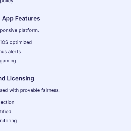
policy
d App Features
ponsive platform.
/iOS optimized
us alerts
 gaming
nd Licensing
sed with provable fairness.
tection
ified
nitoring