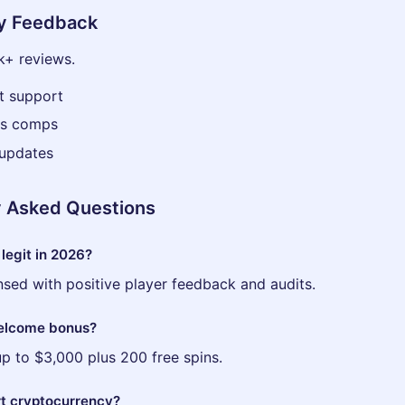
y Feedback
k+ reviews.
t support
s comps
 updates
y Asked Questions
 legit in 2026?
ensed with positive player feedback and audits.
welcome bonus?
 to $3,000 plus 200 free spins.
rt cryptocurrency?