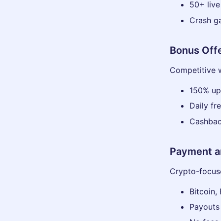
50+ live
Crash g
Bonus Off
Competitive w
150% up
Daily fr
Cashbac
Payment a
Crypto-focuse
Bitcoin,
Payouts 