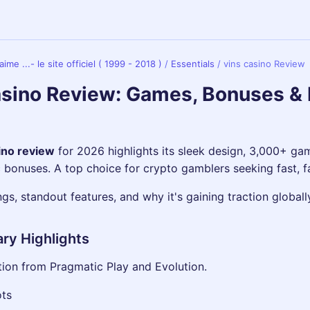
ime ...- le site officiel ( 1999 - 2018 )
/
Essentials
/
vins casino Review
sino Review: Games, Bonuses & 
ino review
for 2026 highlights its sleek design, 3,000+ ga
c bonuses. A top choice for crypto gamblers seeking fast, fa
ngs, standout features, and why it's gaining traction globall
ry Highlights
tion from Pragmatic Play and Evolution.
ots