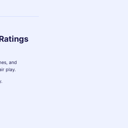
Ratings
mes, and
ir play.
y.