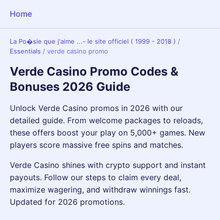
Home
La Po�sie que j'aime ...- le site officiel ( 1999 - 2018 )
/
Essentials
/
verde casino promo
Verde Casino Promo Codes &
Bonuses 2026 Guide
Unlock Verde Casino promos in 2026 with our
detailed guide. From welcome packages to reloads,
these offers boost your play on 5,000+ games. New
players score massive free spins and matches.
Verde Casino shines with crypto support and instant
payouts. Follow our steps to claim every deal,
maximize wagering, and withdraw winnings fast.
Updated for 2026 promotions.