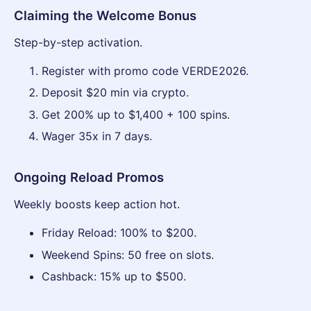
Claiming the Welcome Bonus
Step-by-step activation.
Register with promo code VERDE2026.
Deposit $20 min via crypto.
Get 200% up to $1,400 + 100 spins.
Wager 35x in 7 days.
Ongoing Reload Promos
Weekly boosts keep action hot.
Friday Reload: 100% to $200.
Weekend Spins: 50 free on slots.
Cashback: 15% up to $500.