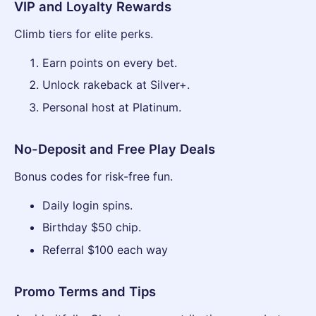
VIP and Loyalty Rewards
Climb tiers for elite perks.
Earn points on every bet.
Unlock rakeback at Silver+.
Personal host at Platinum.
No-Deposit and Free Play Deals
Bonus codes for risk-free fun.
Daily login spins.
Birthday $50 chip.
Referral $100 each way
Promo Terms and Tips