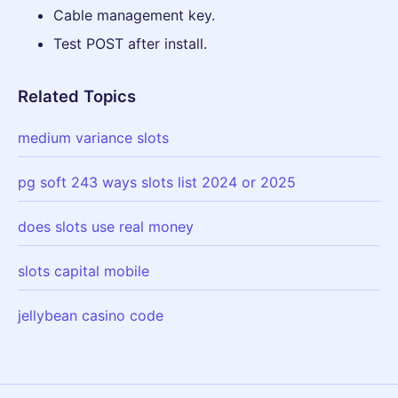
Cable management key.
Test POST after install.
Related Topics
medium variance slots
pg soft 243 ways slots list 2024 or 2025
does slots use real money
slots capital mobile
jellybean casino code