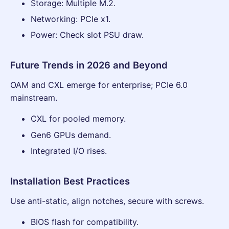
Storage: Multiple M.2.
Networking: PCIe x1.
Power: Check slot PSU draw.
Future Trends in 2026 and Beyond
OAM and CXL emerge for enterprise; PCIe 6.0
mainstream.
CXL for pooled memory.
Gen6 GPUs demand.
Integrated I/O rises.
Installation Best Practices
Use anti-static, align notches, secure with screws.
BIOS flash for compatibility.