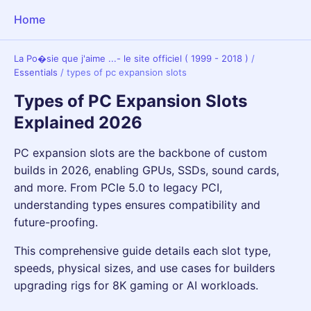
Home
La Po�sie que j'aime ...- le site officiel ( 1999 - 2018 )
/
Essentials
/
types of pc expansion slots
Types of PC Expansion Slots
Explained 2026
PC expansion slots are the backbone of custom
builds in 2026, enabling GPUs, SSDs, sound cards,
and more. From PCIe 5.0 to legacy PCI,
understanding types ensures compatibility and
future-proofing.
This comprehensive guide details each slot type,
speeds, physical sizes, and use cases for builders
upgrading rigs for 8K gaming or AI workloads.