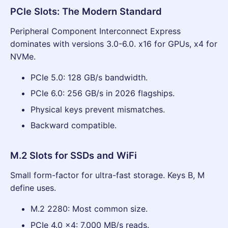
PCIe Slots: The Modern Standard
Peripheral Component Interconnect Express
dominates with versions 3.0-6.0. x16 for GPUs, x4 for
NVMe.
PCIe 5.0: 128 GB/s bandwidth.
PCIe 6.0: 256 GB/s in 2026 flagships.
Physical keys prevent mismatches.
Backward compatible.
M.2 Slots for SSDs and WiFi
Small form-factor for ultra-fast storage. Keys B, M
define uses.
M.2 2280: Most common size.
PCIe 4.0 x4: 7,000 MB/s reads.