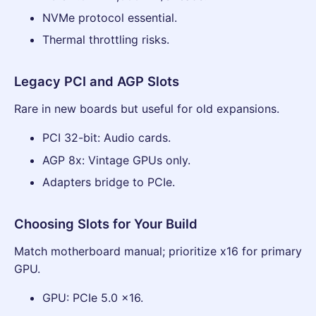
NVMe protocol essential.
Thermal throttling risks.
Legacy PCI and AGP Slots
Rare in new boards but useful for old expansions.
PCI 32-bit: Audio cards.
AGP 8x: Vintage GPUs only.
Adapters bridge to PCIe.
Choosing Slots for Your Build
Match motherboard manual; prioritize x16 for primary
GPU.
GPU: PCIe 5.0 x16.