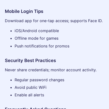
Mobile Login Tips
Download app for one-tap access; supports Face ID.
iOS/Android compatible
Offline mode for games
Push notifications for promos
Security Best Practices
Never share credentials; monitor account activity.
Regular password changes
Avoid public WiFi
Enable all alerts