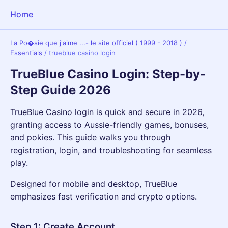
Home
La Po�sie que j'aime ...- le site officiel ( 1999 - 2018 )
/
Essentials
/
trueblue casino login
TrueBlue Casino Login: Step-by-
Step Guide 2026
TrueBlue Casino login is quick and secure in 2026,
granting access to Aussie-friendly games, bonuses,
and pokies. This guide walks you through
registration, login, and troubleshooting for seamless
play.
Designed for mobile and desktop, TrueBlue
emphasizes fast verification and crypto options.
Step 1: Create Account