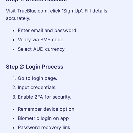
Visit TrueBlue.com, click 'Sign Up'. Fill details
accurately.
Enter email and password
Verify via SMS code
Select AUD currency
Step 2: Login Process
Go to login page.
Input credentials.
Enable 2FA for security.
Remember device option
Biometric login on app
Password recovery link