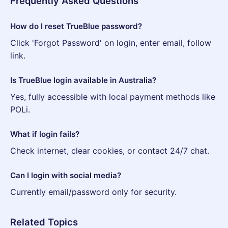
Frequently Asked Questions
How do I reset TrueBlue password?
Click 'Forgot Password' on login, enter email, follow
link.
Is TrueBlue login available in Australia?
Yes, fully accessible with local payment methods like
POLi.
What if login fails?
Check internet, clear cookies, or contact 24/7 chat.
Can I login with social media?
Currently email/password only for security.
Related Topics