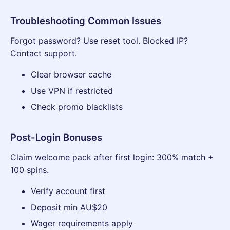
Troubleshooting Common Issues
Forgot password? Use reset tool. Blocked IP?
Contact support.
Clear browser cache
Use VPN if restricted
Check promo blacklists
Post-Login Bonuses
Claim welcome pack after first login: 300% match +
100 spins.
Verify account first
Deposit min AU$20
Wager requirements apply