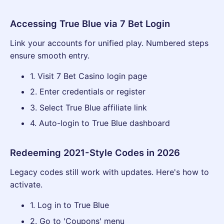
Accessing True Blue via 7 Bet Login
Link your accounts for unified play. Numbered steps
ensure smooth entry.
1. Visit 7 Bet Casino login page
2. Enter credentials or register
3. Select True Blue affiliate link
4. Auto-login to True Blue dashboard
Redeeming 2021-Style Codes in 2026
Legacy codes still work with updates. Here's how to
activate.
1. Log in to True Blue
2. Go to 'Coupons' menu