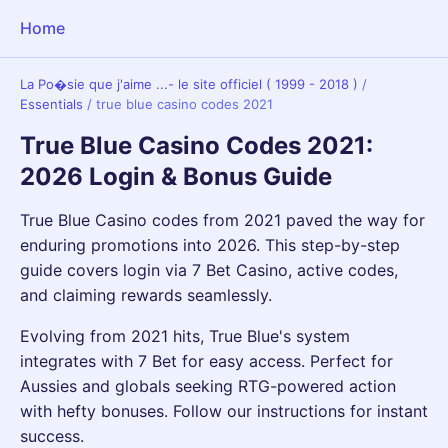
Home
La Po�sie que j'aime ...- le site officiel ( 1999 - 2018 )
/
Essentials
/
true blue casino codes 2021
True Blue Casino Codes 2021:
2026 Login & Bonus Guide
True Blue Casino codes from 2021 paved the way for
enduring promotions into 2026. This step-by-step
guide covers login via 7 Bet Casino, active codes,
and claiming rewards seamlessly.
Evolving from 2021 hits, True Blue's system
integrates with 7 Bet for easy access. Perfect for
Aussies and globals seeking RTG-powered action
with hefty bonuses. Follow our instructions for instant
success.