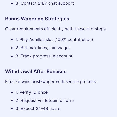
3. Contact 24/7 chat support
Bonus Wagering Strategies
Clear requirements efficiently with these pro steps.
1. Play Achilles slot (100% contribution)
2. Bet max lines, min wager
3. Track progress in account
Withdrawal After Bonuses
Finalize wins post-wager with secure process.
1. Verify ID once
2. Request via Bitcoin or wire
3. Expect 24-48 hours