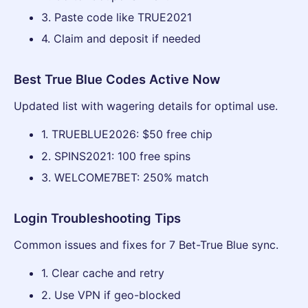
3. Paste code like TRUE2021
4. Claim and deposit if needed
Best True Blue Codes Active Now
Updated list with wagering details for optimal use.
1. TRUEBLUE2026: $50 free chip
2. SPINS2021: 100 free spins
3. WELCOME7BET: 250% match
Login Troubleshooting Tips
Common issues and fixes for 7 Bet-True Blue sync.
1. Clear cache and retry
2. Use VPN if geo-blocked