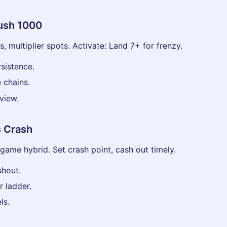
ush 1000
, multiplier spots. Activate: Land 7+ for frenzy.
sistence.
 chains.
view.
s Crash
 game hybrid. Set crash point, cash out timely.
shout.
r ladder.
ls.