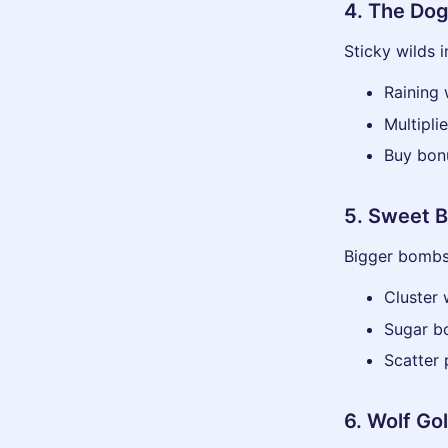
4. The Do
Sticky wilds 
Raining 
Multipli
Buy bon
5. Sweet 
Bigger bombs,
Cluster 
Sugar b
Scatter 
6. Wolf Go