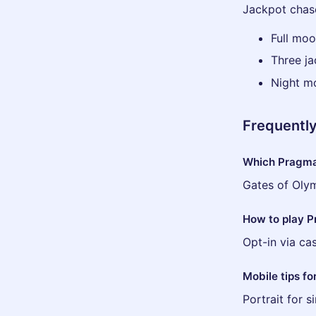
Jackpot chase
Full moo
Three ja
Night m
Frequentl
Which Pragmat
Gates of Olym
How to play 
Opt-in via ca
Mobile tips fo
Portrait for s