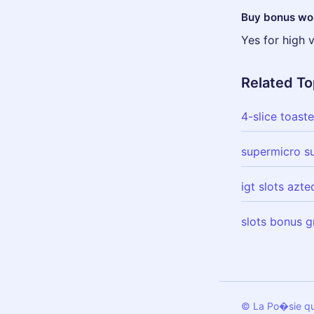
Buy bonus wor
Yes for high v
Related To
4-slice toaste
supermicro s
igt slots azt
slots bonus g
© La Po�sie que 