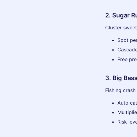
2. Sugar R
Cluster sweets
Spot per
Cascade
Free pre
3. Big Bas
Fishing crash
Auto ca
Multiplie
Risk leve