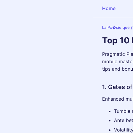
Home
La Po�sie que j'a
Top 10 
Pragmatic Pla
mobile master
tips and bonu
1. Gates o
Enhanced mult
Tumble r
Ante bet
Volatility