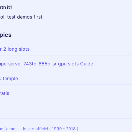
th it?
ol, test demos first.
pics
r 2 long slots
uperserver 743tq-865b-sr gpu slots Guide
ec temple
ratis
j'aime ...- le site officiel ( 1999 - 2018 )