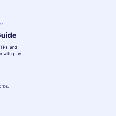
ots
Guide
RTPs, and
m with play
orbs.