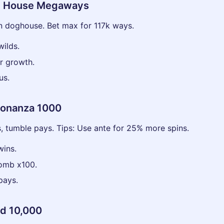
g House Megaways
in doghouse. Bet max for 117k ways.
wilds.
er growth.
us.
Bonanza 1000
 tumble pays. Tips: Use ante for 25% more spins.
wins.
omb x100.
pays.
ld 10,000