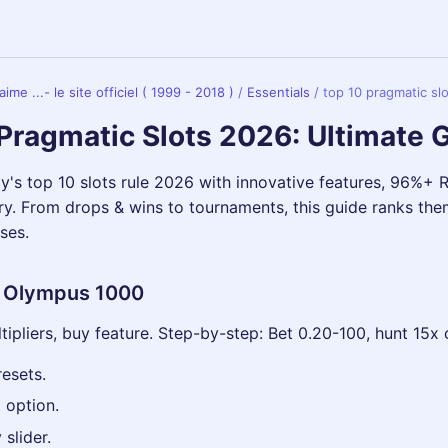
ime ...- le site officiel ( 1999 - 2018 )
/
Essentials
/
top 10 pragmatic sl
Pragmatic Slots 2026: Ultimate 
y's top 10 slots rule 2026 with innovative features, 96%+ 
y. From drops & wins to tournaments, this guide ranks the
ses.
f Olympus 1000
ipliers, buy feature. Step-by-step: Bet 0.20-100, hunt 15x 
esets.
 option.
 slider.