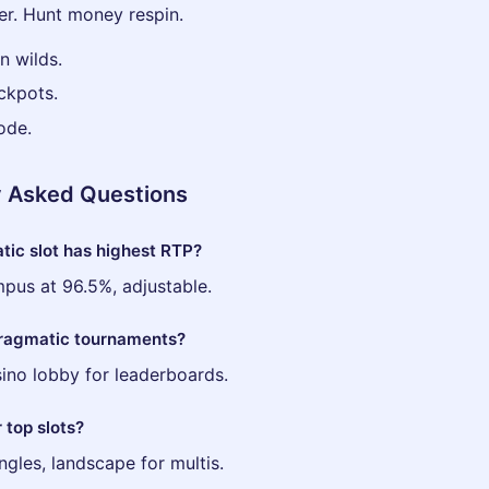
r. Hunt money respin.
n wilds.
ckpots.
ode.
y Asked Questions
ic slot has highest RTP?
pus at 96.5%, adjustable.
Pragmatic tournaments?
sino lobby for leaderboards.
r top slots?
ingles, landscape for multis.