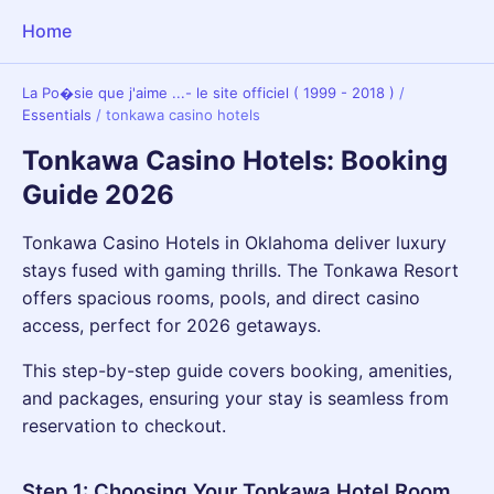
Home
La Po�sie que j'aime ...- le site officiel ( 1999 - 2018 )
/
Essentials
/
tonkawa casino hotels
Tonkawa Casino Hotels: Booking
Guide 2026
Tonkawa Casino Hotels in Oklahoma deliver luxury
stays fused with gaming thrills. The Tonkawa Resort
offers spacious rooms, pools, and direct casino
access, perfect for 2026 getaways.
This step-by-step guide covers booking, amenities,
and packages, ensuring your stay is seamless from
reservation to checkout.
Step 1: Choosing Your Tonkawa Hotel Room