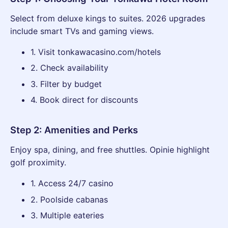
Select from deluxe kings to suites. 2026 upgrades
include smart TVs and gaming views.
1. Visit tonkawacasino.com/hotels
2. Check availability
3. Filter by budget
4. Book direct for discounts
Step 2: Amenities and Perks
Enjoy spa, dining, and free shuttles. Opinie highlight
golf proximity.
1. Access 24/7 casino
2. Poolside cabanas
3. Multiple eateries