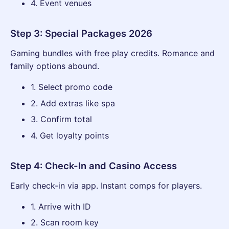
4. Event venues
Step 3: Special Packages 2026
Gaming bundles with free play credits. Romance and
family options abound.
1. Select promo code
2. Add extras like spa
3. Confirm total
4. Get loyalty points
Step 4: Check-In and Casino Access
Early check-in via app. Instant comps for players.
1. Arrive with ID
2. Scan room key