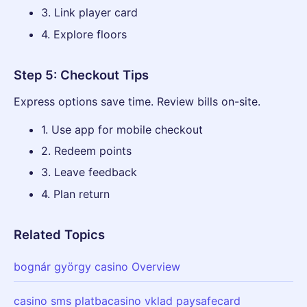
3. Link player card
4. Explore floors
Step 5: Checkout Tips
Express options save time. Review bills on-site.
1. Use app for mobile checkout
2. Redeem points
3. Leave feedback
4. Plan return
Related Topics
bognár györgy casino Overview
casino sms platbacasino vklad paysafecard