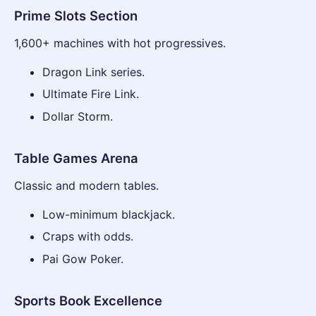
Prime Slots Section
1,600+ machines with hot progressives.
Dragon Link series.
Ultimate Fire Link.
Dollar Storm.
Table Games Arena
Classic and modern tables.
Low-minimum blackjack.
Craps with odds.
Pai Gow Poker.
Sports Book Excellence