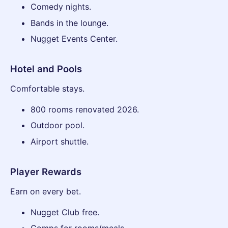
Comedy nights.
Bands in the lounge.
Nugget Events Center.
Hotel and Pools
Comfortable stays.
800 rooms renovated 2026.
Outdoor pool.
Airport shuttle.
Player Rewards
Earn on every bet.
Nugget Club free.