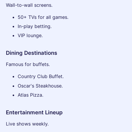
Wall-to-wall screens.
50+ TVs for all games.
In-play betting.
VIP lounge.
Dining Destinations
Famous for buffets.
Country Club Buffet.
Oscar's Steakhouse.
Atlas Pizza.
Entertainment Lineup
Live shows weekly.