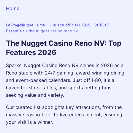
Home
La Po�sie que j'aime ...- le site officiel ( 1999 - 2018 )
/
Essentials
/
the nugget casino reno nv
The Nugget Casino Reno NV: Top
Features 2026
Sparks' Nugget Casino Reno NV shines in 2026 as a
Reno staple with 24/7 gaming, award-winning dining,
and event-packed calendars. Just off I-80, it's a
haven for slots, tables, and sports betting fans
seeking value and variety.
Our curated list spotlights key attractions, from the
massive casino floor to live entertainment, ensuring
your visit is a winner.