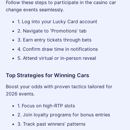
Follow these steps to participate in the casino car
change events seamlessly.
1. Log into your Lucky Card account
2. Navigate to 'Promotions' tab
3. Earn entry tickets through bets
4. Confirm draw time in notifications
5. Attend virtual or in-person reveal
Top Strategies for Winning Cars
Boost your odds with proven tactics tailored for
2026 events.
1. Focus on high-RTP slots
2. Join loyalty programs for bonus entries
3. Track past winners' patterns