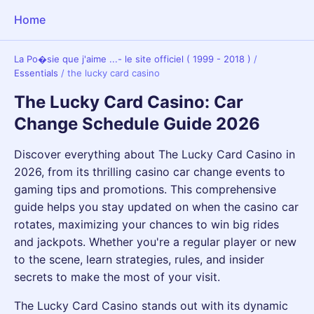
Home
La Po�sie que j'aime ...- le site officiel ( 1999 - 2018 )
/
Essentials
/
the lucky card casino
The Lucky Card Casino: Car
Change Schedule Guide 2026
Discover everything about The Lucky Card Casino in
2026, from its thrilling casino car change events to
gaming tips and promotions. This comprehensive
guide helps you stay updated on when the casino car
rotates, maximizing your chances to win big rides
and jackpots. Whether you're a regular player or new
to the scene, learn strategies, rules, and insider
secrets to make the most of your visit.
The Lucky Card Casino stands out with its dynamic