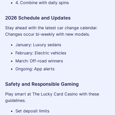
4. Combine with daily spins
2026 Schedule and Updates
Stay ahead with the latest car change calendar.
Changes occur bi-weekly with new models.
January: Luxury sedans
February: Electric vehicles
March: Off-road winners
Ongoing: App alerts
Safety and Responsible Gaming
Play smart at The Lucky Card Casino with these
guidelines.
Set deposit limits