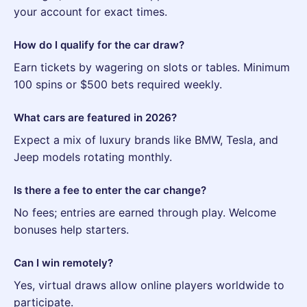
your account for exact times.
How do I qualify for the car draw?
Earn tickets by wagering on slots or tables. Minimum
100 spins or $500 bets required weekly.
What cars are featured in 2026?
Expect a mix of luxury brands like BMW, Tesla, and
Jeep models rotating monthly.
Is there a fee to enter the car change?
No fees; entries are earned through play. Welcome
bonuses help starters.
Can I win remotely?
Yes, virtual draws allow online players worldwide to
participate.