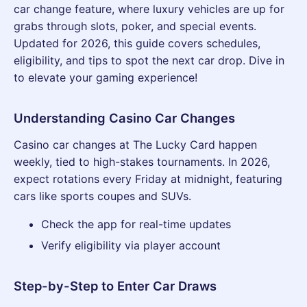
car change feature, where luxury vehicles are up for
grabs through slots, poker, and special events.
Updated for 2026, this guide covers schedules,
eligibility, and tips to spot the next car drop. Dive in
to elevate your gaming experience!
Understanding Casino Car Changes
Casino car changes at The Lucky Card happen
weekly, tied to high-stakes tournaments. In 2026,
expect rotations every Friday at midnight, featuring
cars like sports coupes and SUVs.
Check the app for real-time updates
Verify eligibility via player account
Step-by-Step to Enter Car Draws