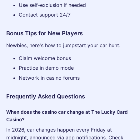
Use self-exclusion if needed
Contact support 24/7
Bonus Tips for New Players
Newbies, here's how to jumpstart your car hunt.
Claim welcome bonus
Practice in demo mode
Network in casino forums
Frequently Asked Questions
When does the casino car change at The Lucky Card
Casino?
In 2026, car changes happen every Friday at
midnight, announced via app notifications. Check