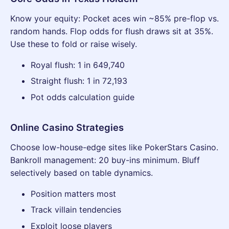
Know your equity: Pocket aces win ~85% pre-flop vs.
random hands. Flop odds for flush draws sit at 35%.
Use these to fold or raise wisely.
Royal flush: 1 in 649,740
Straight flush: 1 in 72,193
Pot odds calculation guide
Online Casino Strategies
Choose low-house-edge sites like PokerStars Casino.
Bankroll management: 20 buy-ins minimum. Bluff
selectively based on table dynamics.
Position matters most
Track villain tendencies
Exploit loose players