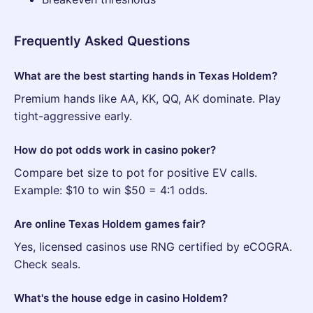
Frequently Asked Questions
What are the best starting hands in Texas Holdem?
Premium hands like AA, KK, QQ, AK dominate. Play
tight-aggressive early.
How do pot odds work in casino poker?
Compare bet size to pot for positive EV calls.
Example: $10 to win $50 = 4:1 odds.
Are online Texas Holdem games fair?
Yes, licensed casinos use RNG certified by eCOGRA.
Check seals.
What's the house edge in casino Holdem?