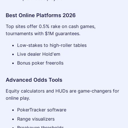
Best Online Platforms 2026
Top sites offer 0.5% rake on cash games,
tournaments with $1M guarantees.
Low-stakes to high-roller tables
Live dealer Hold'em
Bonus poker freerolls
Advanced Odds Tools
Equity calculators and HUDs are game-changers for
online play.
PokerTracker software
Range visualizers
Breakeven thresholds