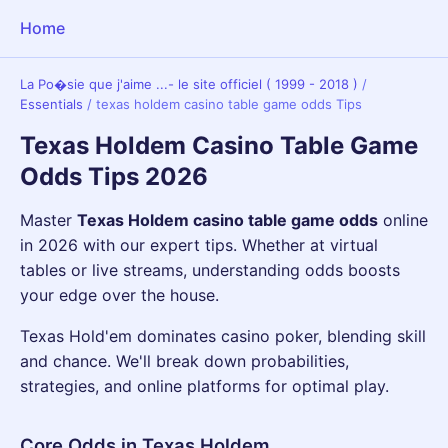
Home
La Po�sie que j'aime ...- le site officiel ( 1999 - 2018 )
/
Essentials
/
texas holdem casino table game odds Tips
Texas Holdem Casino Table Game
Odds Tips 2026
Master
Texas Holdem casino table game odds
online
in 2026 with our expert tips. Whether at virtual
tables or live streams, understanding odds boosts
your edge over the house.
Texas Hold'em dominates casino poker, blending skill
and chance. We'll break down probabilities,
strategies, and online platforms for optimal play.
Core Odds in Texas Holdem