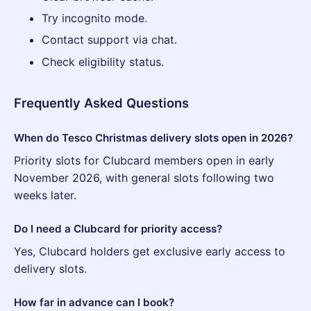
Try incognito mode.
Contact support via chat.
Check eligibility status.
Frequently Asked Questions
When do Tesco Christmas delivery slots open in 2026?
Priority slots for Clubcard members open in early
November 2026, with general slots following two
weeks later.
Do I need a Clubcard for priority access?
Yes, Clubcard holders get exclusive early access to
delivery slots.
How far in advance can I book?