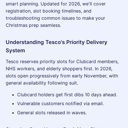
smart planning. Updated for 2026, we'll cover
registration, slot booking timelines, and
troubleshooting common issues to make your
Christmas prep seamless.
Understanding Tesco's Priority Delivery
System
Tesco reserves priority slots for Clubcard members,
NHS workers, and elderly shoppers first. In 2026,
slots open progressively from early November, with
general availability following suit.
Clubcard holders get first dibs 10 days ahead.
Vulnerable customers notified via email.
General slots released in waves.