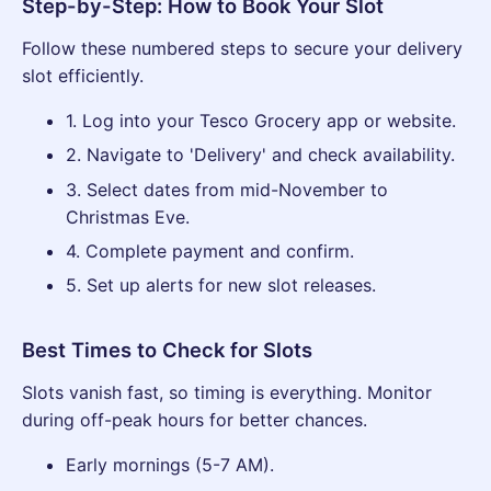
Step-by-Step: How to Book Your Slot
Follow these numbered steps to secure your delivery
slot efficiently.
1. Log into your Tesco Grocery app or website.
2. Navigate to 'Delivery' and check availability.
3. Select dates from mid-November to
Christmas Eve.
4. Complete payment and confirm.
5. Set up alerts for new slot releases.
Best Times to Check for Slots
Slots vanish fast, so timing is everything. Monitor
during off-peak hours for better chances.
Early mornings (5-7 AM).