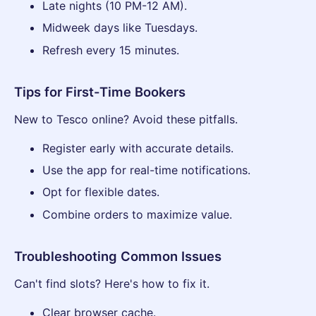
Late nights (10 PM-12 AM).
Midweek days like Tuesdays.
Refresh every 15 minutes.
Tips for First-Time Bookers
New to Tesco online? Avoid these pitfalls.
Register early with accurate details.
Use the app for real-time notifications.
Opt for flexible dates.
Combine orders to maximize value.
Troubleshooting Common Issues
Can't find slots? Here's how to fix it.
Clear browser cache.