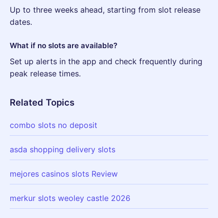
Up to three weeks ahead, starting from slot release
dates.
What if no slots are available?
Set up alerts in the app and check frequently during
peak release times.
Related Topics
combo slots no deposit
asda shopping delivery slots
mejores casinos slots Review
merkur slots weoley castle 2026