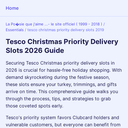
Home
La Po�sie que j'aime ...- le site officiel ( 1999 - 2018 )
/
Essentials
/
tesco christmas priority delivery slots 2019
Tesco Christmas Priority Delivery
Slots 2026 Guide
Securing Tesco Christmas priority delivery slots in
2026 is crucial for hassle-free holiday shopping. With
demand skyrocketing during the festive season,
these slots ensure your turkey, trimmings, and gifts
arrive on time. This comprehensive guide walks you
through the process, tips, and strategies to grab
those coveted spots early.
Tesco's priority system favors Clubcard holders and
vulnerable customers, but everyone can benefit from