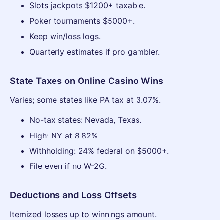
Slots jackpots $1200+ taxable.
Poker tournaments $5000+.
Keep win/loss logs.
Quarterly estimates if pro gambler.
State Taxes on Online Casino Wins
Varies; some states like PA tax at 3.07%.
No-tax states: Nevada, Texas.
High: NY at 8.82%.
Withholding: 24% federal on $5000+.
File even if no W-2G.
Deductions and Loss Offsets
Itemized losses up to winnings amount.