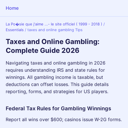
Home
La Po�sie que j'aime ...- le site officiel ( 1999 - 2018 )
/
Essentials
/
taxes and online gambling Tips
Taxes and Online Gambling:
Complete Guide 2026
Navigating taxes and online gambling in 2026
requires understanding IRS and state rules for
winnings. All gambling income is taxable, but
deductions can offset losses. This guide details
reporting, forms, and strategies for US players.
Federal Tax Rules for Gambling Winnings
Report all wins over $600; casinos issue W-2G forms.