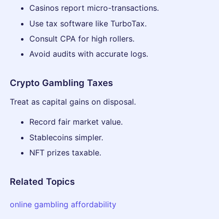
Casinos report micro-transactions.
Use tax software like TurboTax.
Consult CPA for high rollers.
Avoid audits with accurate logs.
Crypto Gambling Taxes
Treat as capital gains on disposal.
Record fair market value.
Stablecoins simpler.
NFT prizes taxable.
Related Topics
online gambling affordability