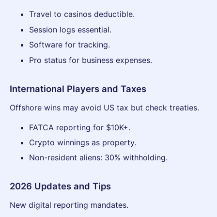
Travel to casinos deductible.
Session logs essential.
Software for tracking.
Pro status for business expenses.
International Players and Taxes
Offshore wins may avoid US tax but check treaties.
FATCA reporting for $10K+.
Crypto winnings as property.
Non-resident aliens: 30% withholding.
2026 Updates and Tips
New digital reporting mandates.