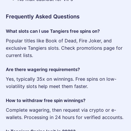
Frequently Asked Questions
What slots can I use Tangiers free spins on?
Popular titles like Book of Dead, Fire Joker, and
exclusive Tangiers slots. Check promotions page for
current lists.
Are there wagering requirements?
Yes, typically 35x on winnings. Free spins on low-
volatility slots help meet them faster.
How to withdraw free spin winnings?
Complete wagering, then request via crypto or e-
wallets. Processing in 24 hours for verified accounts.