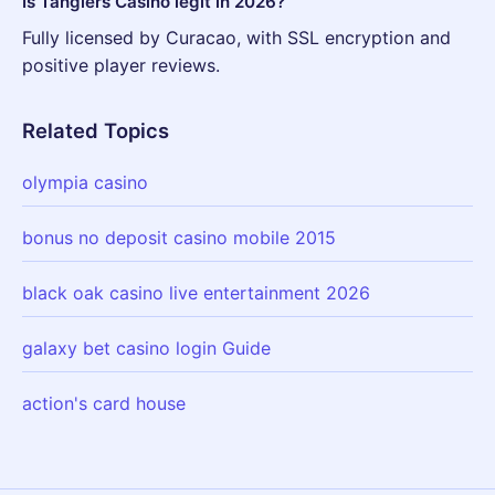
Is Tangiers Casino legit in 2026?
Fully licensed by Curacao, with SSL encryption and
positive player reviews.
Related Topics
olympia casino
bonus no deposit casino mobile 2015
black oak casino live entertainment 2026
galaxy bet casino login Guide
action's card house