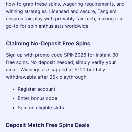
how to grab these spins, wagering requirements, and
winning strategies. Licensed and secure, Tangiers
ensures fair play with provably fair tech, making it a
go-to for spin enthusiasts worldwide.
Claiming No-Deposit Free Spins
Sign up with promo code SPIN2026 for instant 30
free spins. No deposit needed; simply verify your
email. Winnings are capped at $100 but fully
withdrawable after 35x playthrough.
Register account
Enter bonus code
Spin on eligible slots
Deposit Match Free Spins Deals