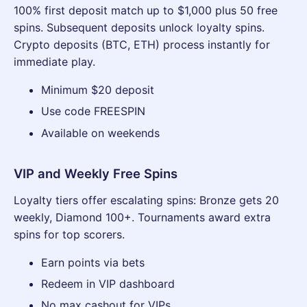
100% first deposit match up to $1,000 plus 50 free
spins. Subsequent deposits unlock loyalty spins.
Crypto deposits (BTC, ETH) process instantly for
immediate play.
Minimum $20 deposit
Use code FREESPIN
Available on weekends
VIP and Weekly Free Spins
Loyalty tiers offer escalating spins: Bronze gets 20
weekly, Diamond 100+. Tournaments award extra
spins for top scorers.
Earn points via bets
Redeem in VIP dashboard
No max cashout for VIPs