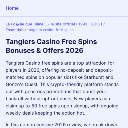
Home
La Po�sie que j'aime ...- le site officiel ( 1999 - 2018 )
/
Essentials
/
tangiers casino free spins
Tangiers Casino Free Spins
Bonuses & Offers 2026
Tangiers Casino free spins are a top attraction for
players in 2026, offering no-deposit and deposit-
matched spins on popular slots like Starburst and
Gonzo's Quest. This crypto-friendly platform stands
out with generous promotions that boost your
bankroll without upfront costs. New players can
claim up to 50 free spins upon signup, with ongoing
weekly deals keeping the action hot.
In this comprehensive 2026 review, we break down