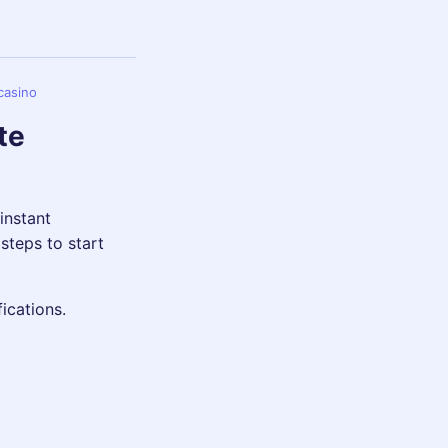
casino
te
instant
steps to start
ications.