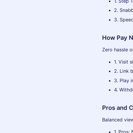
1. Step 1
2. Snab
3. Speed
How Pay N
Zero hassle o
1. Visit 
2. Link 
3. Play 
4. With
Pros and 
Balanced view
1. Pros: