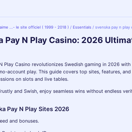
ime ...- le site officiel ( 1999 - 2018 )
/
Essentials
/
svenska pay n play 
 Pay N Play Casino: 2026 Ultima
 Play Casino revolutionizes Swedish gaming in 2026 with 
no-account play. This guide covers top sites, features, and 
essions on slots and live tables.
ustly and Swish, enjoy seamless wins without endless verif
a Pay N Play Sites 2026
eed and bonuses.