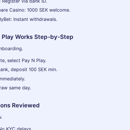
: Register via bank ID.
bare Casino: 1000 SEK welcome.
yBet: Instant withdrawals.
 Play Works Step-by-Step
nboarding.
site, select Pay N Play.
bank, deposit 100 SEK min.
immediately.
draw same day.
Cons Reviewed
.
 No KYC delays.