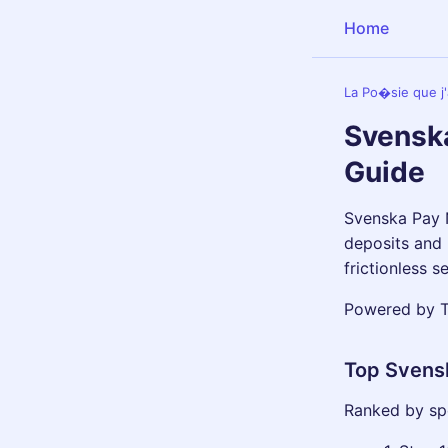
Home
La Po�sie que j'a
Svenska
Guide
Svenska Pay N
deposits and 
frictionless s
Powered by Tr
Top Svensk
Ranked by sp