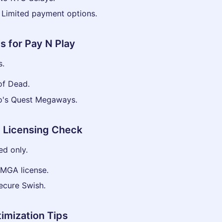
 Limited payment options.
 for Pay N Play
s.
of Dead.
o's Quest Megaways.
 Licensing Check
d only.
y MGA license.
ecure Swish.
imization Tips