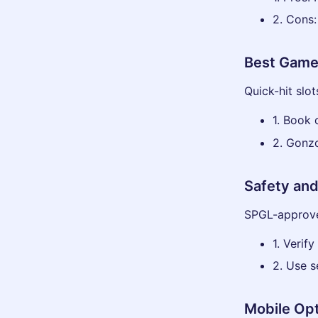
2. Cons:
Best Games
Quick-hit slot
1. Book 
2. Gonz
Safety and
SPGL-approve
1. Verif
2. Use s
Mobile Opt