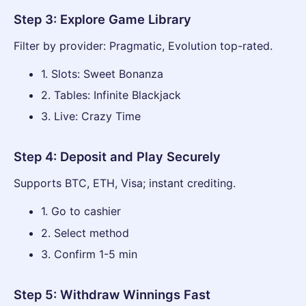
Step 3: Explore Game Library
Filter by provider: Pragmatic, Evolution top-rated.
1. Slots: Sweet Bonanza
2. Tables: Infinite Blackjack
3. Live: Crazy Time
Step 4: Deposit and Play Securely
Supports BTC, ETH, Visa; instant crediting.
1. Go to cashier
2. Select method
3. Confirm 1-5 min
Step 5: Withdraw Winnings Fast