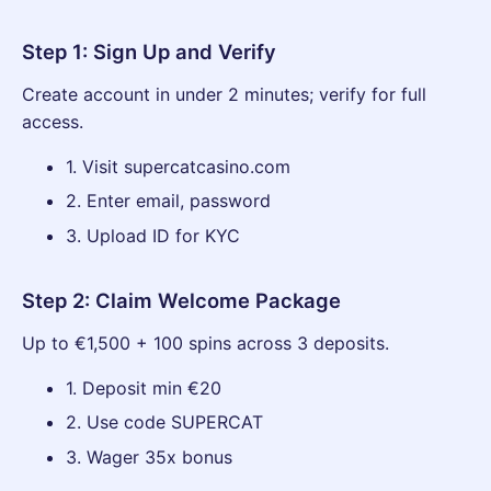
Step 1: Sign Up and Verify
Create account in under 2 minutes; verify for full
access.
1. Visit supercatcasino.com
2. Enter email, password
3. Upload ID for KYC
Step 2: Claim Welcome Package
Up to €1,500 + 100 spins across 3 deposits.
1. Deposit min €20
2. Use code SUPERCAT
3. Wager 35x bonus