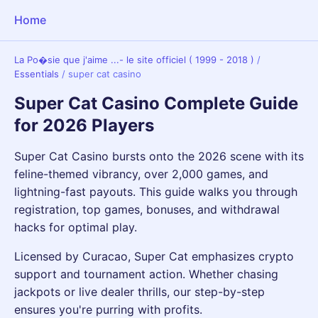
Home
La Po�sie que j'aime ...- le site officiel ( 1999 - 2018 )
/
Essentials
/
super cat casino
Super Cat Casino Complete Guide
for 2026 Players
Super Cat Casino bursts onto the 2026 scene with its
feline-themed vibrancy, over 2,000 games, and
lightning-fast payouts. This guide walks you through
registration, top games, bonuses, and withdrawal
hacks for optimal play.
Licensed by Curacao, Super Cat emphasizes crypto
support and tournament action. Whether chasing
jackpots or live dealer thrills, our step-by-step
ensures you're purring with profits.