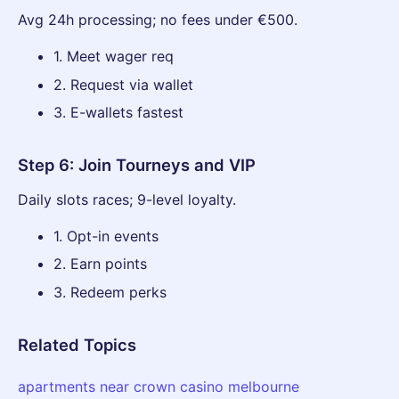
Avg 24h processing; no fees under €500.
1. Meet wager req
2. Request via wallet
3. E-wallets fastest
Step 6: Join Tourneys and VIP
Daily slots races; 9-level loyalty.
1. Opt-in events
2. Earn points
3. Redeem perks
Related Topics
apartments near crown casino melbourne