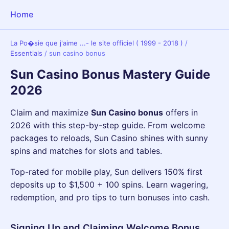
Home
La Po�sie que j'aime ...- le site officiel ( 1999 - 2018 )
/
Essentials
/
sun casino bonus
Sun Casino Bonus Mastery Guide
2026
Claim and maximize
Sun Casino bonus
offers in
2026 with this step-by-step guide. From welcome
packages to reloads, Sun Casino shines with sunny
spins and matches for slots and tables.
Top-rated for mobile play, Sun delivers 150% first
deposits up to $1,500 + 100 spins. Learn wagering,
redemption, and pro tips to turn bonuses into cash.
Signing Up and Claiming Welcome Bonus