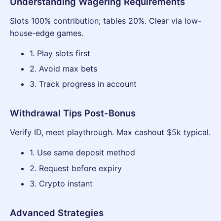
Understanding Wagering Requirements
Slots 100% contribution; tables 20%. Clear via low-
house-edge games.
1. Play slots first
2. Avoid max bets
3. Track progress in account
Withdrawal Tips Post-Bonus
Verify ID, meet playthrough. Max cashout $5k typical.
1. Use same deposit method
2. Request before expiry
3. Crypto instant
Advanced Strategies