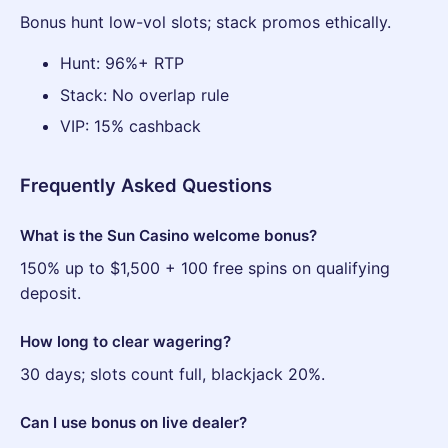
Bonus hunt low-vol slots; stack promos ethically.
Hunt: 96%+ RTP
Stack: No overlap rule
VIP: 15% cashback
Frequently Asked Questions
What is the Sun Casino welcome bonus?
150% up to $1,500 + 100 free spins on qualifying
deposit.
How long to clear wagering?
30 days; slots count full, blackjack 20%.
Can I use bonus on live dealer?