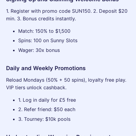
1. Register with promo code SUN150. 2. Deposit $20
min. 3. Bonus credits instantly.
Match: 150% to $1,500
Spins: 100 on Sunny Slots
Wager: 30x bonus
Daily and Weekly Promotions
Reload Mondays (50% + 50 spins), loyalty free play.
VIP tiers unlock cashback.
1. Log in daily for £5 free
2. Refer friend: $50 each
3. Tourney: $10k pools