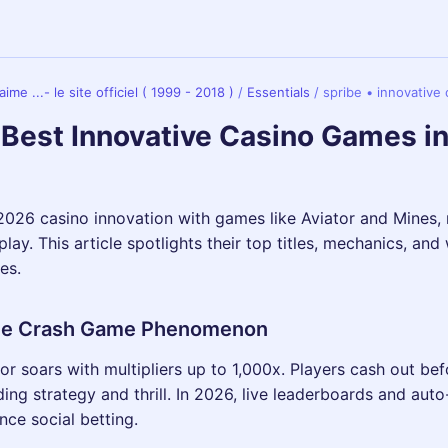
ime ...- le site officiel ( 1999 - 2018 )
/
Essentials
/
spribe • innovative
 Best Innovative Casino Games i
2026 casino innovation with games like Aviator and Mines, 
play. This article spotlights their top titles, mechanics, and
es.
The Crash Game Phenomenon
tor soars with multipliers up to 1,000x. Players cash out be
ding strategy and thrill. In 2026, live leaderboards and aut
nce social betting.