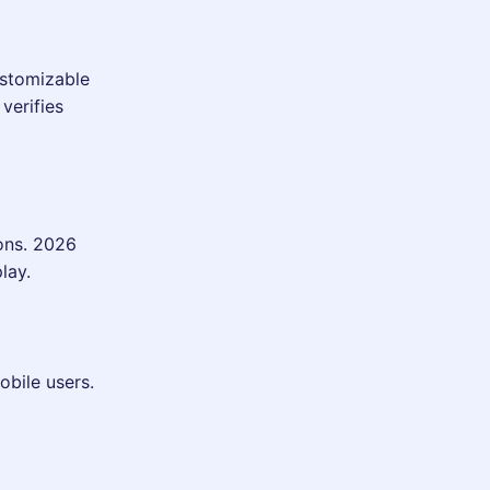
ustomizable
verifies
ions. 2026
lay.
obile users.