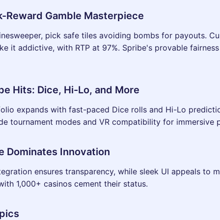
sk-Reward Gamble Masterpiece
Minesweeper, pick safe tiles avoiding bombs for payouts. C
ke it addictive, with RTP at 97%. Spribe's provable fairness 
be Hits: Dice, Hi-Lo, and More
folio expands with fast-paced Dice rolls and Hi-Lo predict
de tournament modes and VR compatibility for immersive p
e Dominates Innovation
tegration ensures transparency, while sleek UI appeals to m
with 1,000+ casinos cement their status.
pics