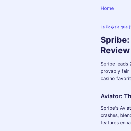
Home
La Po�sie que j'a
Spribe:
Review
Spribe leads 
provably fair 
casino favorit
Aviator: 
Spribe's Avia
crashes, blen
features enha