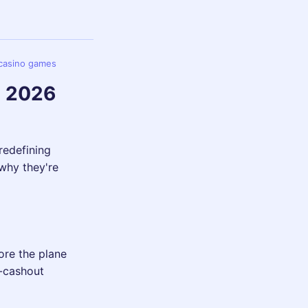
 casino games
n 2026
redefining
 why they're
fore the plane
o-cashout