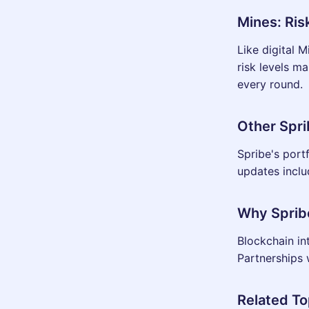
Mines: Ri
Like digital 
risk levels ma
every round.
Other Spri
Spribe's port
updates inclu
Why Sprib
Blockchain in
Partnerships 
Related To