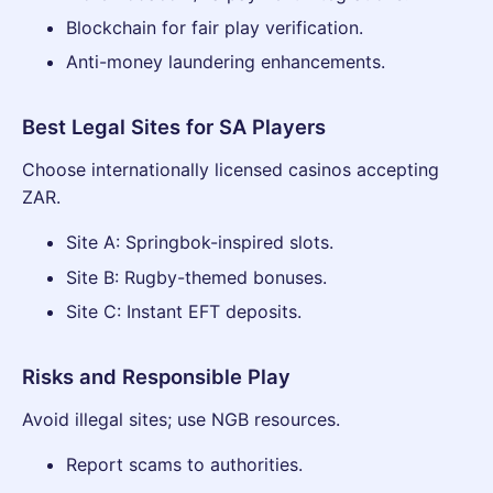
Blockchain for fair play verification.
Anti-money laundering enhancements.
Best Legal Sites for SA Players
Choose internationally licensed casinos accepting
ZAR.
Site A: Springbok-inspired slots.
Site B: Rugby-themed bonuses.
Site C: Instant EFT deposits.
Risks and Responsible Play
Avoid illegal sites; use NGB resources.
Report scams to authorities.