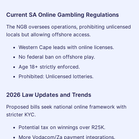
Current SA Online Gambling Regulations
The NGB oversees operations, prohibiting unlicensed
locals but allowing offshore access.
Western Cape leads with online licenses.
No federal ban on offshore play.
Age 18+ strictly enforced.
Prohibited: Unlicensed lotteries.
2026 Law Updates and Trends
Proposed bills seek national online framework with
stricter KYC.
Potential tax on winnings over R25K.
More Vodacom/Za payment integrations.