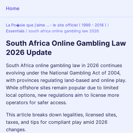
Home
La Po�sie que j'aime ...- le site officiel ( 1999 - 2018 )
/
Essentials
/
south africa online gambling law 2026
South Africa Online Gambling Law
2026 Update
South Africa online gambling law in 2026 continues
evolving under the National Gambling Act of 2004,
with provinces regulating land-based and online play.
While offshore sites remain popular due to limited
local options, new regulations aim to license more
operators for safer access.
This article breaks down legalities, licensed sites,
taxes, and tips for compliant play amid 2026
changes.