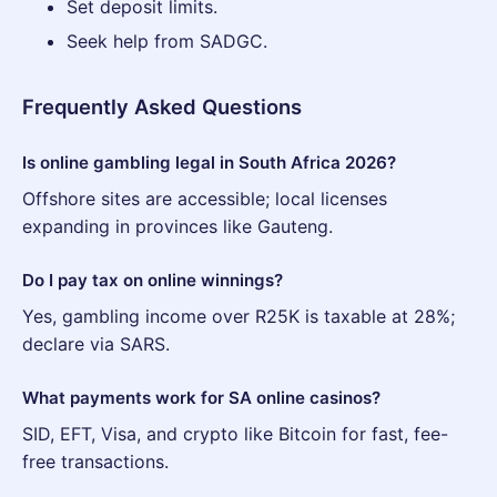
Set deposit limits.
Seek help from SADGC.
Frequently Asked Questions
Is online gambling legal in South Africa 2026?
Offshore sites are accessible; local licenses
expanding in provinces like Gauteng.
Do I pay tax on online winnings?
Yes, gambling income over R25K is taxable at 28%;
declare via SARS.
What payments work for SA online casinos?
SID, EFT, Visa, and crypto like Bitcoin for fast, fee-
free transactions.