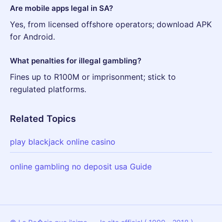
Are mobile apps legal in SA?
Yes, from licensed offshore operators; download APK
for Android.
What penalties for illegal gambling?
Fines up to R100M or imprisonment; stick to
regulated platforms.
Related Topics
play blackjack online casino
online gambling no deposit usa Guide