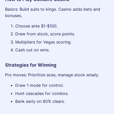
Basics: Build suits to kings. Casino adds bets and
bonuses.
Choose ante $1-$100.
Draw from stock, score points.
Multipliers for Vegas scoring.
Cash out on wins.
Strategies for Winning
Pro moves: Prioritize aces, manage stock wisely.
Draw 1 mode for control.
Hunt cascades for combos.
Bank early on 80% clears.