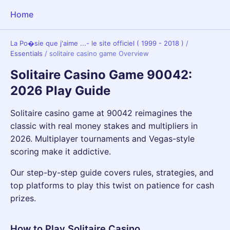
Home
La Po�sie que j'aime ...- le site officiel ( 1999 - 2018 )
/
Essentials
/
solitaire casino game Overview
Solitaire Casino Game 90042:
2026 Play Guide
Solitaire casino game at 90042 reimagines the
classic with real money stakes and multipliers in
2026. Multiplayer tournaments and Vegas-style
scoring make it addictive.
Our step-by-step guide covers rules, strategies, and
top platforms to play this twist on patience for cash
prizes.
How to Play Solitaire Casino