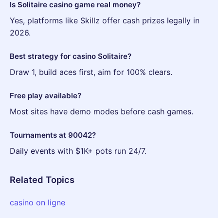
Is Solitaire casino game real money?
Yes, platforms like Skillz offer cash prizes legally in
2026.
Best strategy for casino Solitaire?
Draw 1, build aces first, aim for 100% clears.
Free play available?
Most sites have demo modes before cash games.
Tournaments at 90042?
Daily events with $1K+ pots run 24/7.
Related Topics
casino on ligne