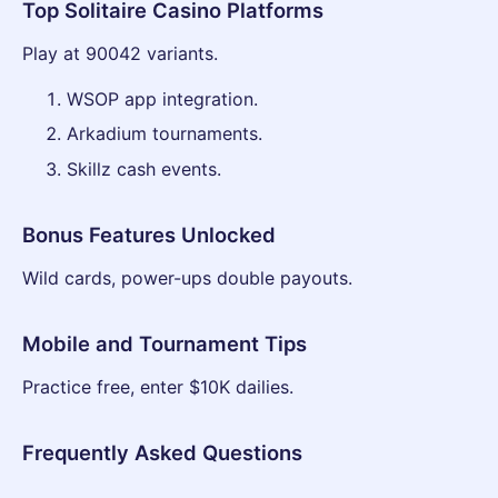
Top Solitaire Casino Platforms
Play at 90042 variants.
WSOP app integration.
Arkadium tournaments.
Skillz cash events.
Bonus Features Unlocked
Wild cards, power-ups double payouts.
Mobile and Tournament Tips
Practice free, enter $10K dailies.
Frequently Asked Questions