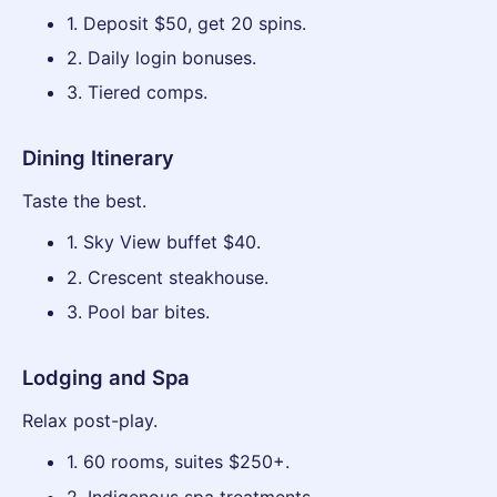
1. Deposit $50, get 20 spins.
2. Daily login bonuses.
3. Tiered comps.
Dining Itinerary
Taste the best.
1. Sky View buffet $40.
2. Crescent steakhouse.
3. Pool bar bites.
Lodging and Spa
Relax post-play.
1. 60 rooms, suites $250+.
2. Indigenous spa treatments.