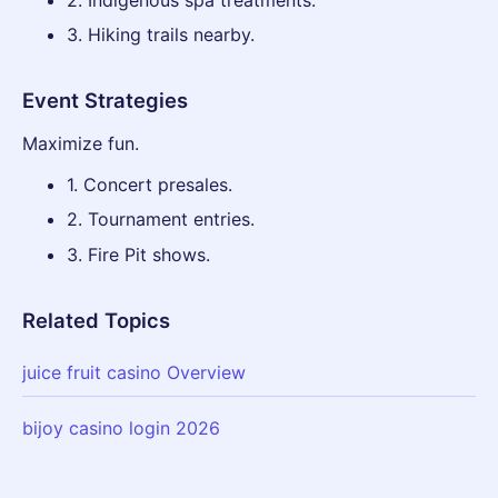
3. Hiking trails nearby.
Event Strategies
Maximize fun.
1. Concert presales.
2. Tournament entries.
3. Fire Pit shows.
Related Topics
juice fruit casino Overview
bijoy casino login 2026