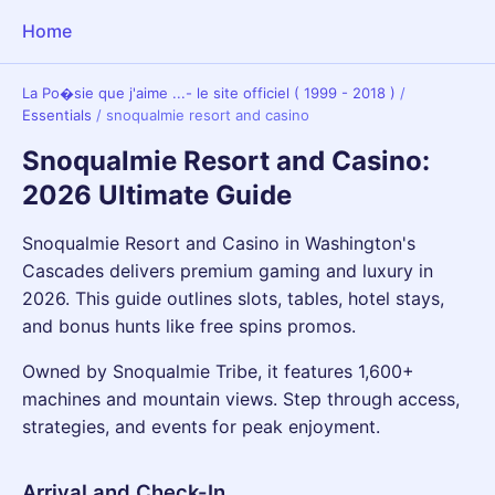
Home
La Po�sie que j'aime ...- le site officiel ( 1999 - 2018 )
/
Essentials
/
snoqualmie resort and casino
Snoqualmie Resort and Casino:
2026 Ultimate Guide
Snoqualmie Resort and Casino in Washington's
Cascades delivers premium gaming and luxury in
2026. This guide outlines slots, tables, hotel stays,
and bonus hunts like free spins promos.
Owned by Snoqualmie Tribe, it features 1,600+
machines and mountain views. Step through access,
strategies, and events for peak enjoyment.
Arrival and Check-In