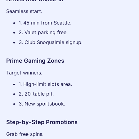
Seamless start.
1. 45 min from Seattle.
2. Valet parking free.
3. Club Snoqualmie signup.
Prime Gaming Zones
Target winners.
1. High-limit slots area.
2. 20-table pit.
3. New sportsbook.
Step-by-Step Promotions
Grab free spins.