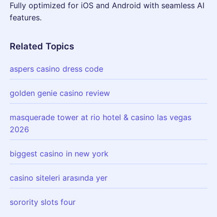
Fully optimized for iOS and Android with seamless AI
features.
Related Topics
aspers casino dress code
golden genie casino review
masquerade tower at rio hotel & casino las vegas
2026
biggest casino in new york
casino siteleri arasında yer
sorority slots four