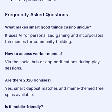
Frequently Asked Questions
What makes smart good things casino unique?
It uses AI for personalized gaming and incorporates
fun memes for community building.
How to access worker memes?
Via the social hub or app notifications during play
sessions.
Are there 2026 bonuses?
Yes, smart deposit matches and meme-themed free
spins available.
Is it mobile-friendly?