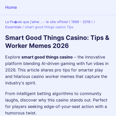
Home
La Po�sie que j'aime ...- le site officiel ( 1999 - 2018 )
/
Essentials
/
smart good things casino Tips
Smart Good Things Casino: Tips &
Worker Memes 2026
Explore
smart good things casino
– the innovative
platform blending AI-driven gaming with fun vibes in
2026. This article shares pro tips for smarter play
and hilarious casino worker memes that capture the
industry's spirit.
From intelligent betting algorithms to community
laughs, discover why this casino stands out. Perfect
for players seeking edge-of-your-seat action with a
humorous twist.