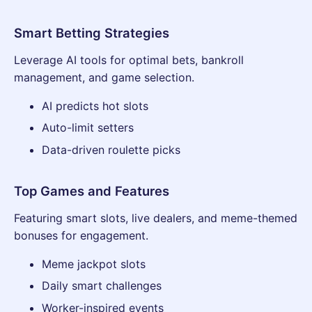
Smart Betting Strategies
Leverage AI tools for optimal bets, bankroll
management, and game selection.
AI predicts hot slots
Auto-limit setters
Data-driven roulette picks
Top Games and Features
Featuring smart slots, live dealers, and meme-themed
bonuses for engagement.
Meme jackpot slots
Daily smart challenges
Worker-inspired events