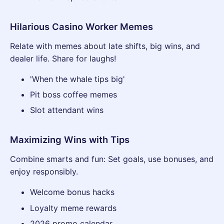
Hilarious Casino Worker Memes
Relate with memes about late shifts, big wins, and
dealer life. Share for laughs!
'When the whale tips big'
Pit boss coffee memes
Slot attendant wins
Maximizing Wins with Tips
Combine smarts and fun: Set goals, use bonuses, and
enjoy responsibly.
Welcome bonus hacks
Loyalty meme rewards
2026 promo calendar