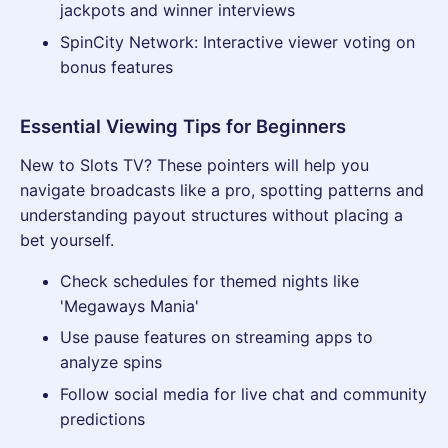
jackpots and winner interviews
SpinCity Network: Interactive viewer voting on
bonus features
Essential Viewing Tips for Beginners
New to Slots TV? These pointers will help you
navigate broadcasts like a pro, spotting patterns and
understanding payout structures without placing a
bet yourself.
Check schedules for themed nights like
'Megaways Mania'
Use pause features on streaming apps to
analyze spins
Follow social media for live chat and community
predictions