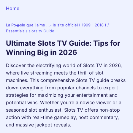
Home
La Po�sie que j'aime ...- le site officiel ( 1999 - 2018 )
/
Essentials
/
slots tv Guide
Ultimate Slots TV Guide: Tips for
Winning Big in 2026
Discover the electrifying world of Slots TV in 2026,
where live streaming meets the thrill of slot
machines. This comprehensive Slots TV guide breaks
down everything from popular channels to expert
strategies for maximizing your entertainment and
potential wins. Whether you're a novice viewer or a
seasoned slot enthusiast, Slots TV offers non-stop
action with real-time gameplay, host commentary,
and massive jackpot reveals.