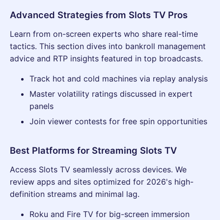
Advanced Strategies from Slots TV Pros
Learn from on-screen experts who share real-time
tactics. This section dives into bankroll management
advice and RTP insights featured in top broadcasts.
Track hot and cold machines via replay analysis
Master volatility ratings discussed in expert
panels
Join viewer contests for free spin opportunities
Best Platforms for Streaming Slots TV
Access Slots TV seamlessly across devices. We
review apps and sites optimized for 2026's high-
definition streams and minimal lag.
Roku and Fire TV for big-screen immersion