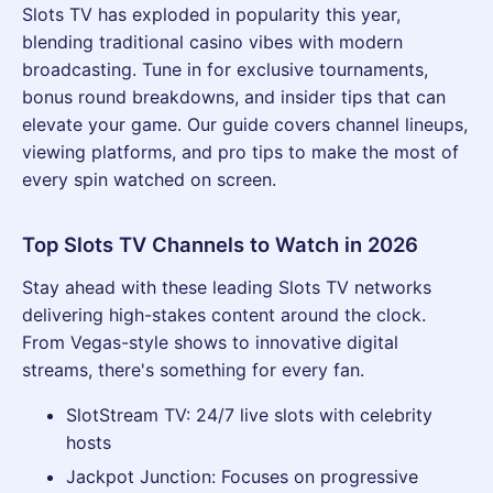
Slots TV has exploded in popularity this year,
blending traditional casino vibes with modern
broadcasting. Tune in for exclusive tournaments,
bonus round breakdowns, and insider tips that can
elevate your game. Our guide covers channel lineups,
viewing platforms, and pro tips to make the most of
every spin watched on screen.
Top Slots TV Channels to Watch in 2026
Stay ahead with these leading Slots TV networks
delivering high-stakes content around the clock.
From Vegas-style shows to innovative digital
streams, there's something for every fan.
SlotStream TV: 24/7 live slots with celebrity
hosts
Jackpot Junction: Focuses on progressive